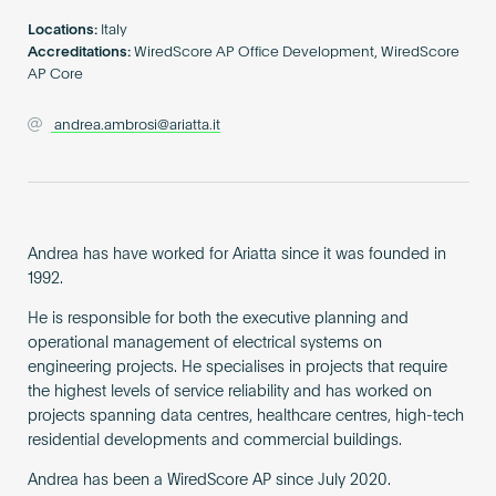
Become an AP
Locations:
Italy
Accreditations:
WiredScore AP Office Development, WiredScore
AP Core
andrea.ambrosi@ariatta.it
Andrea has have worked for Ariatta since it was founded in
1992.
He is responsible for both the executive planning and
operational management of electrical systems on
engineering projects. He specialises in projects that require
the highest levels of service reliability and has worked on
projects spanning data centres, healthcare centres, high-tech
residential developments and commercial buildings.
Andrea has been a WiredScore AP since July 2020.