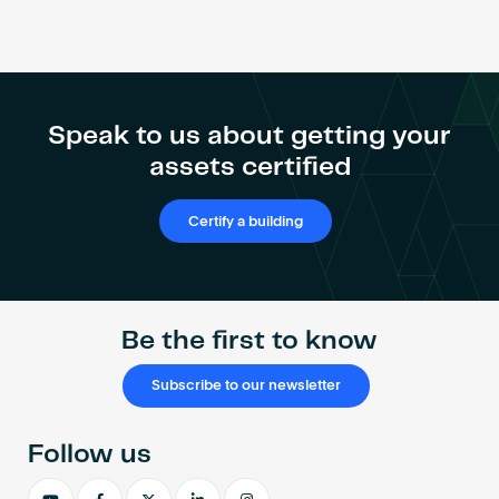
Speak to us about getting your
assets certified
Certify a building
Be the first to know
Subscribe to our newsletter
Follow us