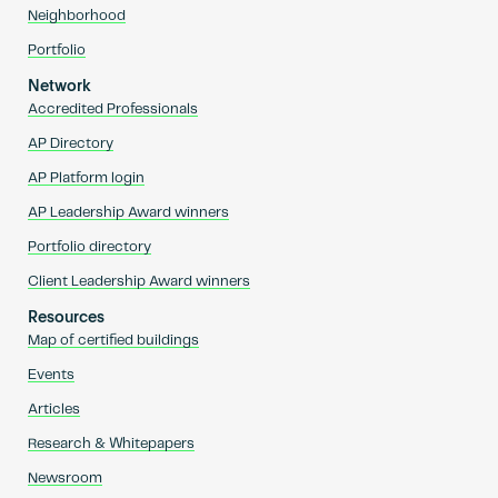
Neighborhood
Portfolio
Network
Accredited Professionals
AP Directory
AP Platform login
AP Leadership Award winners
Portfolio directory
Client Leadership Award winners
Resources
Map of certified buildings
Events
Articles
Research & Whitepapers
Newsroom