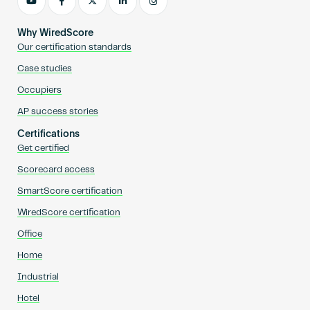
Why WiredScore
Our certification standards
Case studies
Occupiers
AP success stories
Certifications
Get certified
Scorecard access
SmartScore certification
WiredScore certification
Office
Home
Industrial
Hotel