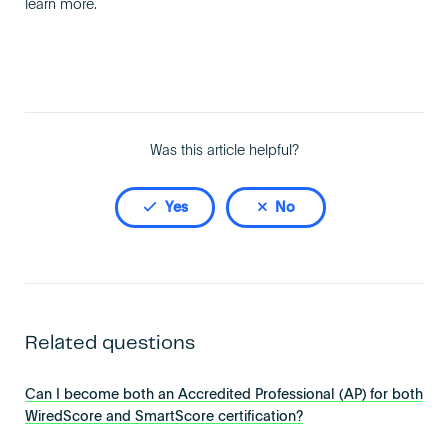
learn more.
Become an AP
Was this article helpful?
Yes
No
Related questions
Can I become both an Accredited Professional (AP) for both
WiredScore and SmartScore certification?