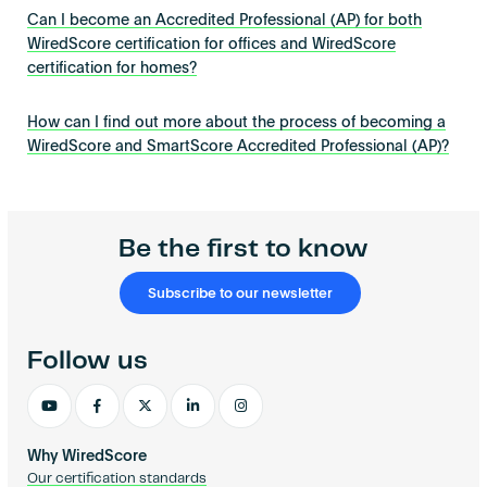
Can I become an Accredited Professional (AP) for both
WiredScore certification for offices and WiredScore
certification for homes?
How can I find out more about the process of becoming a
WiredScore and SmartScore Accredited Professional (AP)?
Be the first to know
Subscribe to our newsletter
Follow us
Why WiredScore
Our certification standards