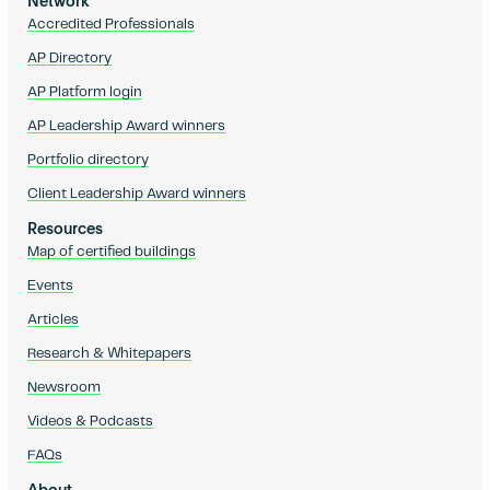
Network
Accredited Professionals
AP Directory
AP Platform login
AP Leadership Award winners
Portfolio directory
Client Leadership Award winners
Resources
Map of certified buildings
Events
Articles
Research & Whitepapers
Newsroom
Videos & Podcasts
FAQs