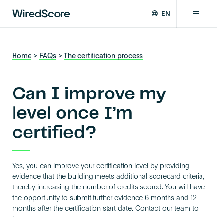
EN
WiredScore
DE
Why WiredScore
is
FR
the
Home
>
FAQs
>
The certification process
ZH
global
Certifications
standard
for
Can I improve my
digital
Network
connectivity
level once I’m
and
certified?
smart
Resources
technology
in
buildings.
About
Yes, you can improve your certification level by providing
evidence that the building meets additional scorecard criteria,
thereby increasing the number of credits scored. You will have
the opportunity to submit further evidence 6 months and 12
Certify a building
months after the certification start date.
Contact our team
to