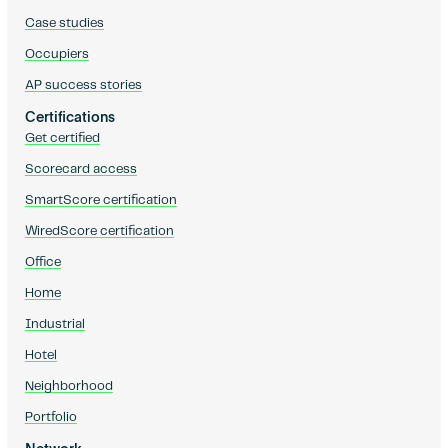
Case studies
Occupiers
AP success stories
Certifications
Get certified
Scorecard access
SmartScore certification
WiredScore certification
Office
Home
Industrial
Hotel
Neighborhood
Portfolio