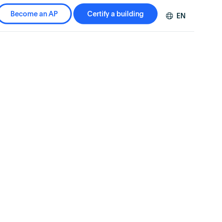
Become an AP
Certify a building
EN
DE
FR
ZH