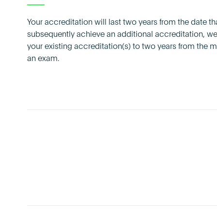
Your accreditation will last two years from the date tha
subsequently achieve an additional accreditation, we 
your existing accreditation(s) to two years from the
an exam.