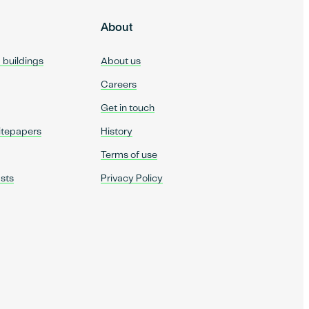
About
d buildings
About us
Careers
Get in touch
itepapers
History
Terms of use
sts
Privacy Policy