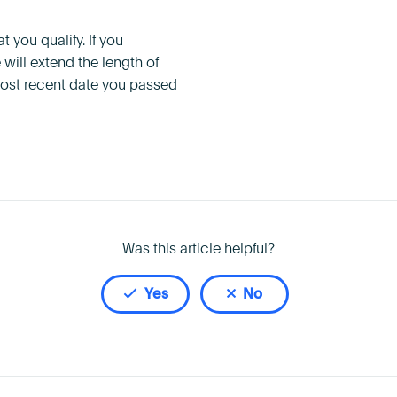
t you qualify. If you
will extend the length of
 most recent date you passed
Was this article helpful?
Yes
No