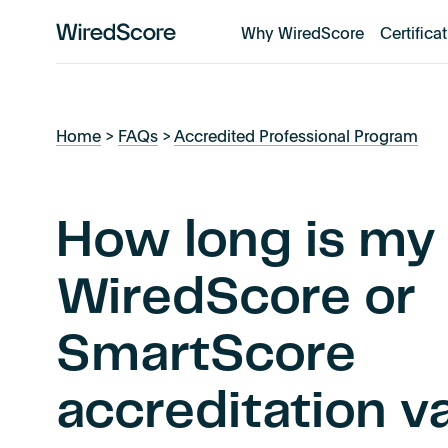
Why WiredScore
Certifica
WiredScore
is
the
global
Home
>
FAQs
>
Accredited Professional Program
standard
for
digital
connectivity
How long is my
and
smart
WiredScore or
technology
in
SmartScore
buildings.
accreditation va