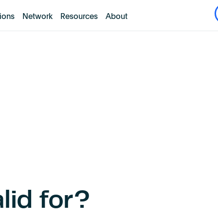
tions
Network
Resources
About
lid for?