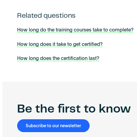
Related questions
How long do the training courses take to complete?
How long does it take to get certified?
How long does the certification last?
Be the first to know
Subscribe to our newsletter