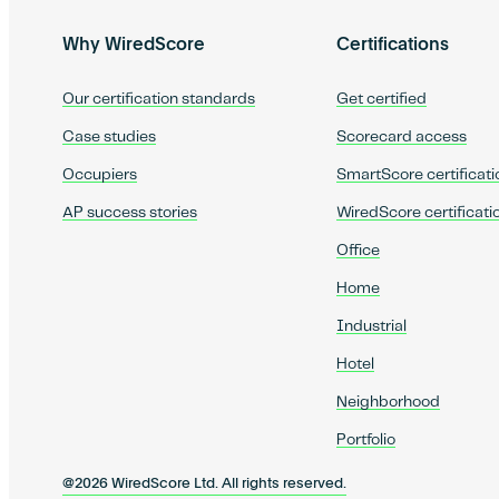
Why WiredScore
Certifications
Our certification standards
Get certified
Case studies
Scorecard access
Occupiers
SmartScore certificati
AP success stories
WiredScore certificati
Office
Home
Industrial
Hotel
Neighborhood
Portfolio
@2026 WiredScore Ltd. All rights reserved.