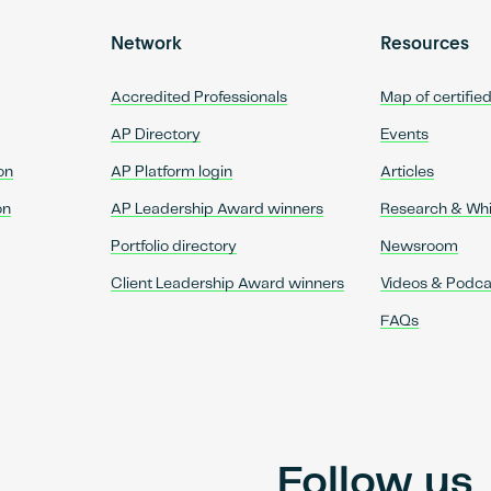
Network
Resources
Accredited Professionals
Map of certifie
AP Directory
Events
on
AP Platform login
Articles
on
AP Leadership Award winners
Research & Wh
Portfolio directory
Newsroom
Client Leadership Award winners
Videos & Podca
FAQs
Follow us