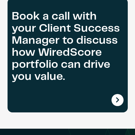
Book a call with
your Client Success
Manager to discuss
how WiredScore
portfolio can drive
you value.