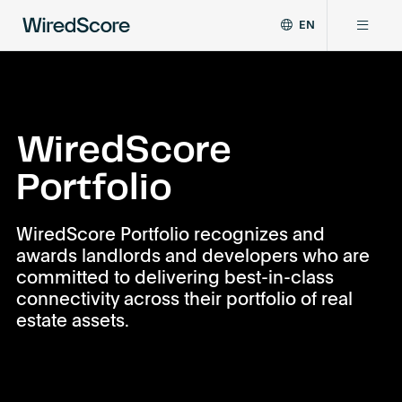
EN
WiredScore
DE
Why WiredScore
is
FR
the
ZH
global
Certifications
standard
WiredScore
for
Portfolio
digital
Network
connectivity
and
WiredScore Portfolio recognizes and
smart
Resources
awards landlords and developers who are
technology
committed to delivering best-in-class
in
buildings.
connectivity across their portfolio of real
About
estate assets.
Certify a building