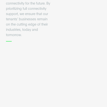
connectivity for the future. By
prioritizing full connectivity
support, we ensure that our
tenants’ businesses remain
on the cutting edge of their
industries, today and
tomorrow.