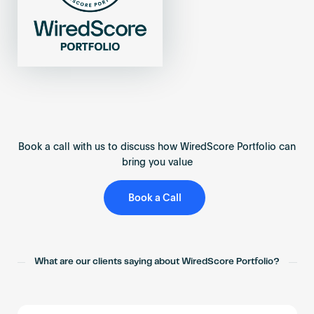
Book a call with us to discuss how WiredScore Portfolio can
bring you value
Book a Call
What are our clients saying about WiredScore Portfolio?