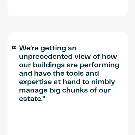
“
We’re getting an
unprecedented view of how
our buildings are performing
and have the tools and
expertise at hand to nimbly
manage big chunks of our
estate.