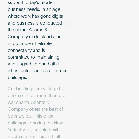
support today’s modern
business needs. In an age
where work has gone digital
and business is conducted in
the cloud, Adams &
Company understands the
importance of reliable
connectivity and is
committed to maintaining
and upgrading our digital
infrastructure across all of our
buildings.
Our buildings are vintage but
offer so much more than pre-
war charm. Adams &
Company offers the best of
both worlds – historical
buildings honoring the New
York of yore, coupled with
modern amenities and full