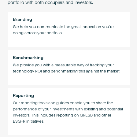
portfolio with both occupiers and investors.
Branding
We help you communicate the great innovation you’re
doing across your portfolio.
Benchmarking
We provide you with a measurable way of tracking your
technology ROI and benchmarking this against the market.
Reporting
Our reporting tools and guides enable you to share the
performance of your investments with existing and potential
investors. This includes reporting on GRESB and other
ESG+R initiatives.