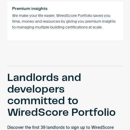
Premium insights
We make your life easier. WiredScore Portfolio saves you
time, money and resources by giving you premium insights
to managing multiple building certifications at scale.
Landlords and
developers
committed to
WiredScore Portfolio
Discover the first 39 landlords to sign up to WiredScore