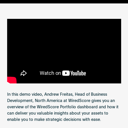
Become an AP
In this demo video, Andrew Freitas, Head of Business
Development, North America at WiredScore gives you an
overview of the WiredScore Portfolio dashboard and how it
can deliver you valuable insights about your assets to
enable you to make strategic decisions with ease.