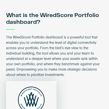
What is the WiredScore Portfolio
dashboard?
The WiredScore Portfolio dashboard is a powerful tool that
enables you to understand the level of digital connectivity
across your portfolio. From the bird’s eye view to the
individual building, the tool allows you and your team to
understand at a deeper level where your assets rank within
your own portfolio, and where they benchmark against your
peers. Empowering you to make more strategic decisions
about where to prioritize investments.