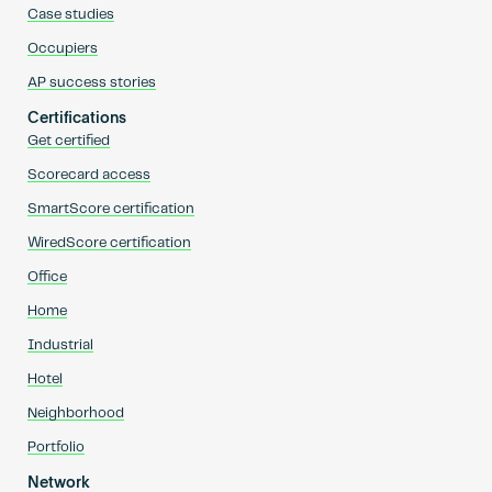
Case studies
Occupiers
AP success stories
Certifications
Get certified
Scorecard access
SmartScore certification
WiredScore certification
Office
Home
Industrial
Hotel
Neighborhood
Portfolio
Network