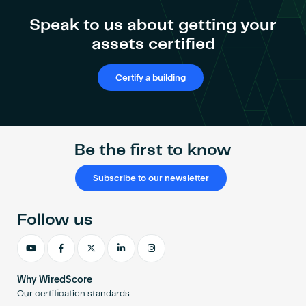
Speak to us about getting your
assets certified
Certify a building
Be the first to know
Subscribe to our newsletter
Follow us
Why WiredScore
Our certification standards