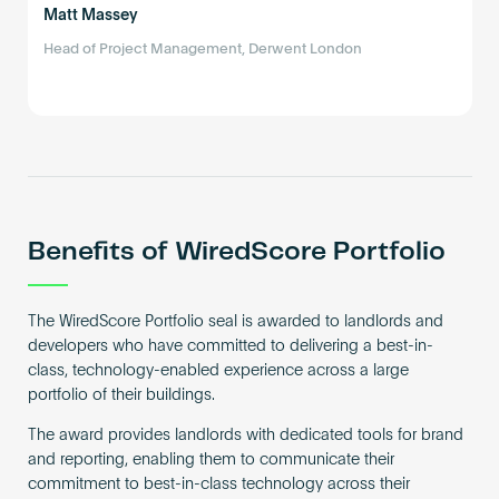
Matt Massey
Head of Project Management, Derwent London
Benefits of WiredScore Portfolio
The WiredScore Portfolio seal is awarded to landlords and
developers who have committed to delivering a best-in-
class, technology-enabled experience across a large
portfolio of their buildings.
The award provides landlords with dedicated tools for brand
and reporting, enabling them to communicate their
commitment to best-in-class technology across their