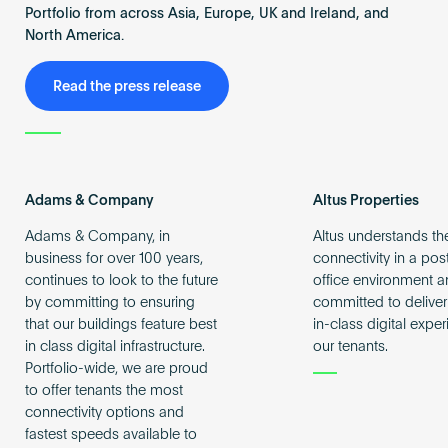
Portfolio from across Asia, Europe, UK and Ireland, and
North America.
Read the press release
Adams & Company
Altus Properties
Adams & Company, in
Altus understands th
business for over 100 years,
connectivity in a po
continues to look to the future
office environment a
by committing to ensuring
committed to deliver
that our buildings feature best
in-class digital expe
in class digital infrastructure.
our tenants.
Portfolio-wide, we are proud
to offer tenants the most
connectivity options and
fastest speeds available to