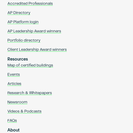
Accredited Professionals
AP Directory
AP Platform login
AP Leadership Award winners
Portfolio directory
Client Leadership Award winners
Resources
Map of certified buildings
Events
Articles
Research & Whitepapers
Newsroom
Videos & Podcasts
FAQs
About