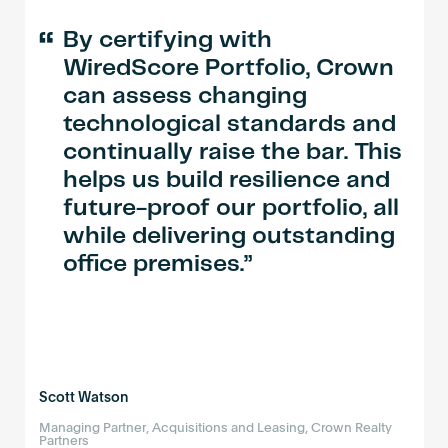
“
By certifying with
WiredScore Portfolio, Crown
can assess changing
technological standards and
continually raise the bar. This
helps us build resilience and
future-proof our portfolio, all
while delivering outstanding
office premises.
Scott Watson
Managing Partner, Acquisitions and Leasing, Crown Realty
Partners