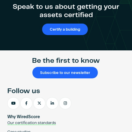
the
Become an AP
Speak to us about getting your
impact
assets certified
of
digital
connectivity
Certify a building
on
asset
value
Be the first to know
Subscribe to our newsletter
Follow us
Why WiredScore
Our certification standards