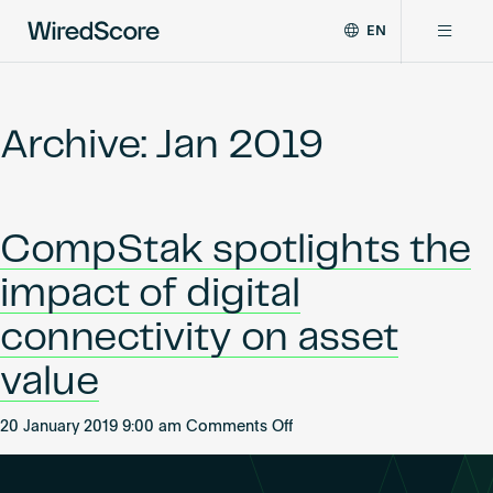
EN
WiredScore
DE
Why WiredScore
is
FR
the
Archive: Jan 2019
ZH
global
Certifications
standard
for
digital
Network
CompStak spotlights the
connectivity
and
impact of digital
smart
Resources
technology
connectivity on asset
in
buildings.
About
value
on
20 January 2019 9:00 am
Comments Off
CompStak
Certify a building
spotlights