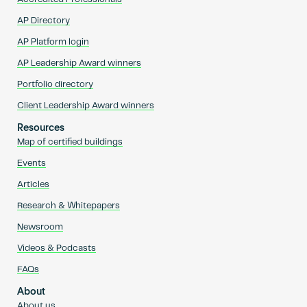
AP Directory
AP Platform login
AP Leadership Award winners
Portfolio directory
Client Leadership Award winners
Resources
Map of certified buildings
Events
Articles
Research & Whitepapers
Newsroom
Videos & Podcasts
FAQs
About
About us