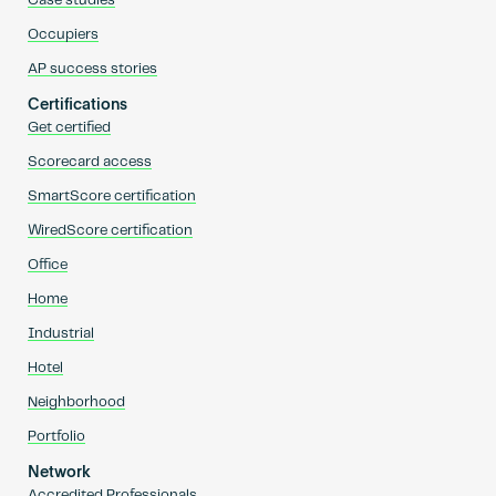
Case studies
Occupiers
AP success stories
Certifications
Get certified
Scorecard access
SmartScore certification
WiredScore certification
Office
Home
Industrial
Hotel
Neighborhood
Portfolio
Network
Accredited Professionals