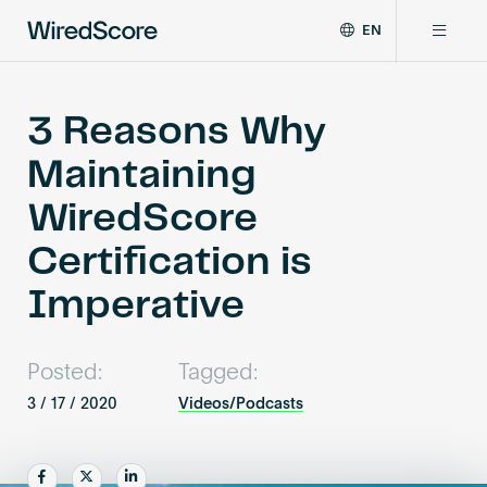
EN
WiredScore
DE
Why WiredScore
is
FR
the
3 Reasons Why
ZH
global
Certifications
Maintaining
standard
for
WiredScore
digital
Network
connectivity
Certification is
and
smart
Imperative
Resources
technology
in
buildings.
About
Posted:
Tagged:
3 / 17 / 2020
Videos/Podcasts
Certify a building
Share
Share
Share