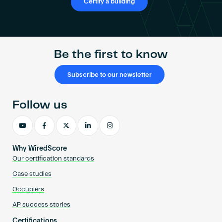
Certify a building
Be the first to know
Subscribe to our newsletter
Follow us
Why WiredScore
Our certification standards
Case studies
Occupiers
AP success stories
Certifications