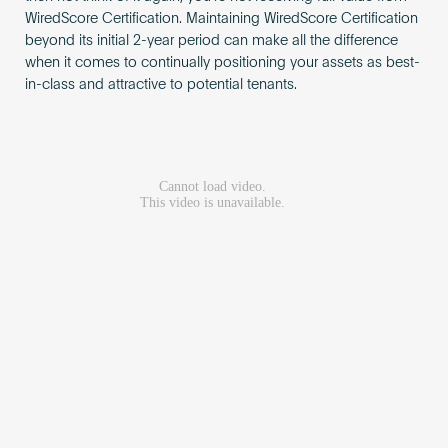
WiredScore Certification. Maintaining WiredScore Certification
beyond its initial 2-year period can make all the difference
when it comes to continually positioning your assets as best-
in-class and attractive to potential tenants.