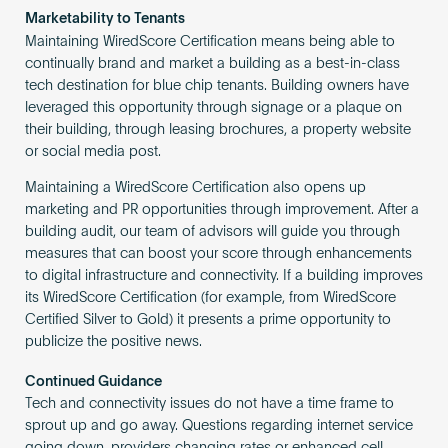
Marketability to Tenants
Maintaining WiredScore Certification means being able to
continually brand and market a building as a best-in-class
tech destination for blue chip tenants. Building owners have
leveraged this opportunity through signage or a plaque on
their building, through leasing brochures, a property website
or social media post.
Maintaining a WiredScore Certification also opens up
marketing and PR opportunities through improvement. After a
building audit, our team of advisors will guide you through
measures that can boost your score through enhancements
to digital infrastructure and connectivity. If a building improves
its WiredScore Certification (for example, from WiredScore
Certified Silver to Gold) it presents a prime opportunity to
publicize the positive news.
Continued Guidance
Tech and connectivity issues do not have a time frame to
sprout up and go away. Questions regarding internet service