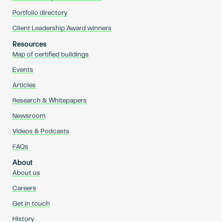
Portfolio directory
Client Leadership Award winners
Resources
Map of certified buildings
Events
Articles
Research & Whitepapers
Newsroom
Videos & Podcasts
FAQs
About
About us
Careers
Get in touch
History