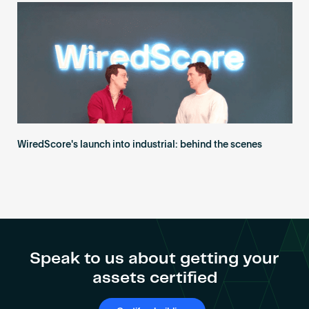
WiredScore's launch into industrial: behind the scenes
Speak to us about getting your
assets certified