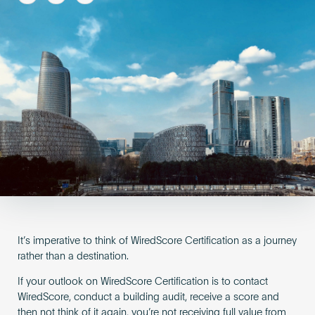
Become an AP
It’s imperative to think of WiredScore Certification as a journey
rather than a destination.
If your outlook on WiredScore Certification is to contact
WiredScore, conduct a building audit, receive a score and
then not think of it again, you’re not receiving full value from