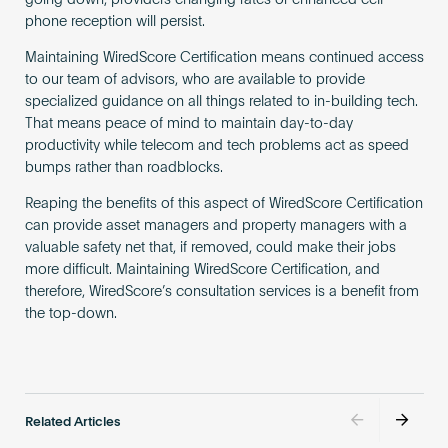
going down, providers changing rates or enhanced cell
phone reception will persist.
Maintaining WiredScore Certification means continued access
to our team of advisors, who are available to provide
specialized guidance on all things related to in-building tech.
That means peace of mind to maintain day-to-day
productivity while telecom and tech problems act as speed
bumps rather than roadblocks.
Reaping the benefits of this aspect of WiredScore Certification
can provide asset managers and property managers with a
valuable safety net that, if removed, could make their jobs
more difficult. Maintaining WiredScore Certification, and
therefore, WiredScore’s consultation services is a benefit from
the top-down.
Related Articles