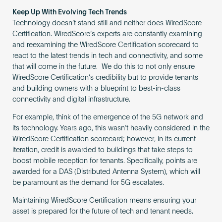
Keep Up With Evolving Tech Trends
Technology doesn’t stand still and neither does WiredScore
Certification. WiredScore’s experts are constantly examining
and reexamining the WiredScore Certification scorecard to
react to the latest trends in tech and connectivity, and some
that will come in the future. We do this to not only ensure
WiredScore Certification’s credibility but to provide tenants
and building owners with a blueprint to best-in-class
connectivity and digital infrastructure.
For example, think of the emergence of the 5G network and
its technology. Years ago, this wasn’t heavily considered in the
WiredScore Certification scorecard; however, in its current
iteration, credit is awarded to buildings that take steps to
boost mobile reception for tenants. Specifically, points are
awarded for a DAS (Distributed Antenna System), which will
be paramount as the demand for 5G escalates.
Maintaining WiredScore Certification means ensuring your
asset is prepared for the future of tech and tenant needs.