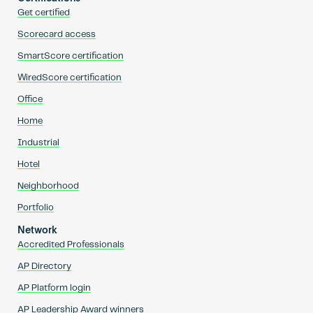
Get certified
Scorecard access
SmartScore certification
WiredScore certification
Office
Home
Industrial
Hotel
Neighborhood
Portfolio
Network
Accredited Professionals
AP Directory
AP Platform login
AP Leadership Award winners