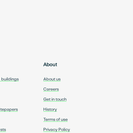
About
d buildings
About us
Careers
Get in touch
itepapers
History
Terms of use
sts
Privacy Policy