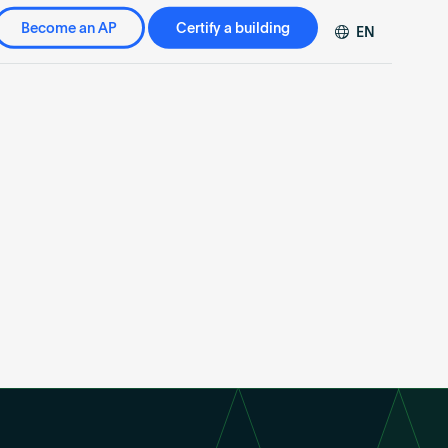
Become an AP
Certify a building
EN
DE
FR
ZH