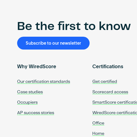
Be the first to know
Subscribe to our newsletter
Why WiredScore
Certifications
Our certification standards
Get certified
Case studies
Scorecard access
Occupiers
SmartScore certificati
AP success stories
WiredScore certificati
Office
Home