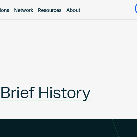
tions
Network
Resources
About
Brief History