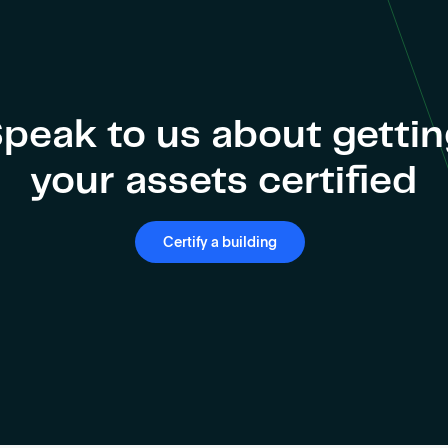
peak to us about getti
your assets certified
Certify a building