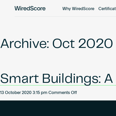
Why WiredScore
Certifica
WiredScore
is
the
global
standard
Archive: Oct 2020
for
digital
connectivity
and
smart
Smart Buildings: A 
technology
in
buildings.
on
13 October 2020 3:15 pm
Comments Off
Smart
Buildings:
A