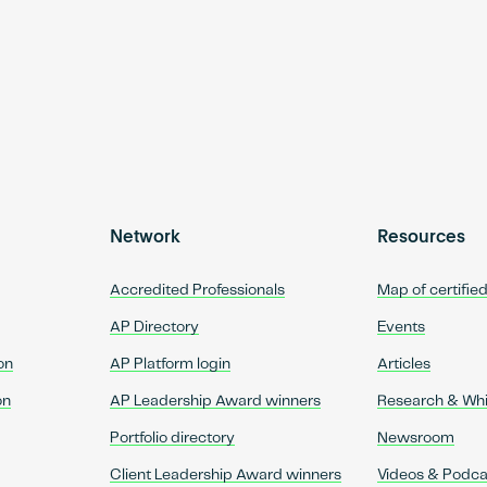
Network
Resources
Accredited Professionals
Map of certifie
AP Directory
Events
on
AP Platform login
Articles
on
AP Leadership Award winners
Research & Wh
Portfolio directory
Newsroom
Client Leadership Award winners
Videos & Podca