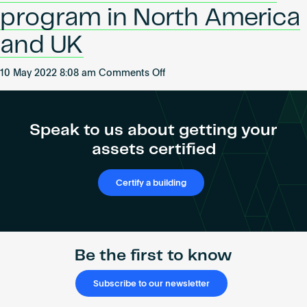
Become an AP
of
program in North America
CRE
and UK
on
10 May 2022 8:08 am
Comments Off
WiredScore
launches
its
Speak to us about getting your
Accredited
assets certified
Professional
program
in
Certify a building
North
America
and
UK
Be the first to know
Subscribe to our newsletter