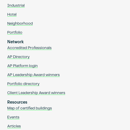
Industrial
Hotel
Neighborhood
Portfolio
Network
Accredited Professionals
AP Directory
AP Platform login
AP Leadership Award winners
Portfolio directory
Client Leadership Award winners
Resources
Map of certified buildings
Events
Articles