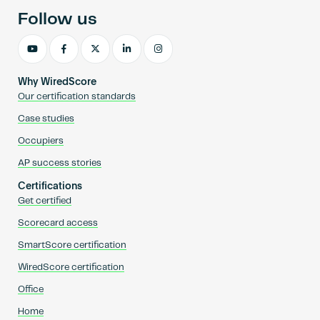
Follow us
Why WiredScore
Our certification standards
Case studies
Occupiers
AP success stories
Certifications
Get certified
Scorecard access
SmartScore certification
WiredScore certification
Office
Home