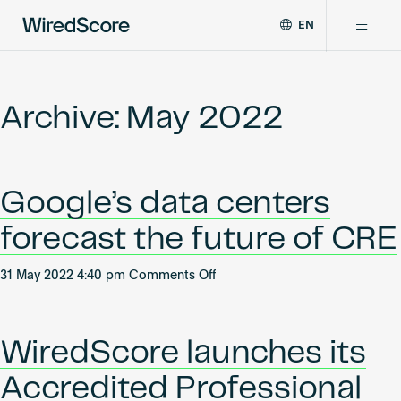
EN
WiredScore
DE
Why WiredScore
is
FR
the
Archive: May 2022
ZH
global
Certifications
standard
for
digital
Network
Google’s data centers
connectivity
and
forecast the future of CRE
smart
Resources
technology
on
in
31 May 2022 4:40 pm
Comments Off
Google’s
buildings.
About
data
centers
WiredScore launches its
forecast
the
Accredited Professional
Certify a building
future