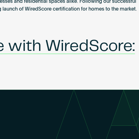
nesses and residential spaces alike. Following our successful
g launch of WiredScore certification for homes to the market.
e with WiredScore: