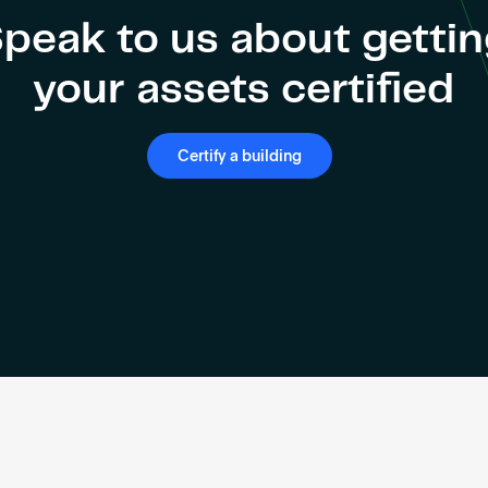
peak to us about getti
your assets certified
Certify a building