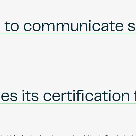
w to communicate s
s its certification