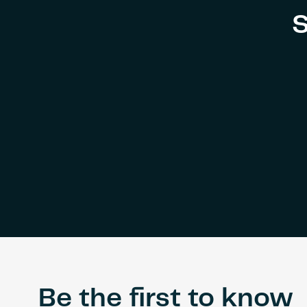
ICD
S
Brookfield
Place,
UAE
Be the first to know