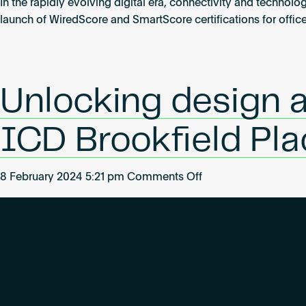
WiredScore
In the rapidly evolving digital era, connectivity and technolo
launches
launch of WiredScore and SmartScore certifications for offic
its
certification
for
homes
Unlocking design 
in
Poland
ICD Brookfield Pla
on
8 February 2024 5:21 pm
Comments Off
Unlocking
design
and
Marketing
value
with
WiredScore: