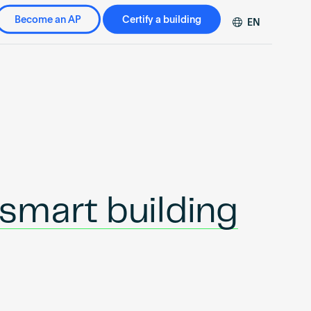
Become an AP
Certify a building
EN
DE
FR
ZH
smart building