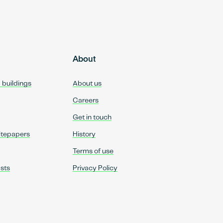
About
d buildings
About us
Careers
Get in touch
itepapers
History
Terms of use
sts
Privacy Policy