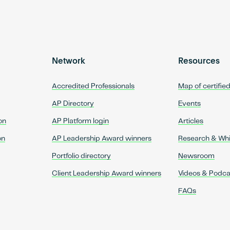
Network
Resources
Accredited Professionals
Map of certifie
AP Directory
Events
on
AP Platform login
Articles
on
AP Leadership Award winners
Research & Wh
Portfolio directory
Newsroom
Client Leadership Award winners
Videos & Podca
FAQs