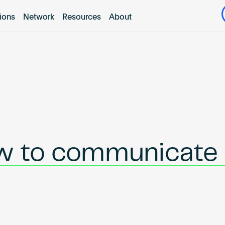
tions
Network
Resources
About
ow to communicate 