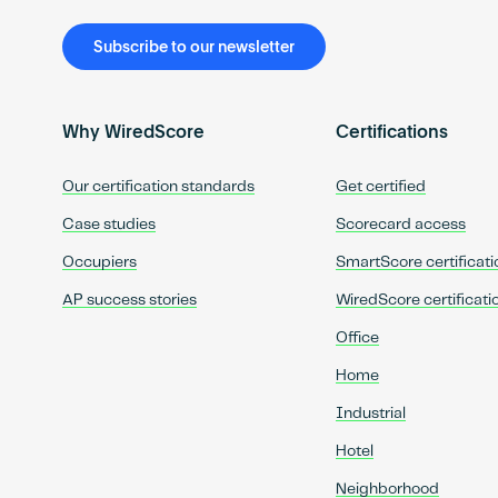
Subscribe to our newsletter
Why WiredScore
Certifications
Our certification standards
Get certified
Case studies
Scorecard access
Occupiers
SmartScore certificati
AP success stories
WiredScore certificati
Office
Home
Industrial
Hotel
Neighborhood