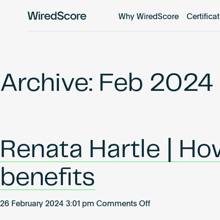
Why WiredScore
Certifica
WiredScore
is
the
global
standard
Archive: Feb 2024
for
digital
connectivity
and
smart
Renata Hartle | H
technology
in
buildings.
benefits
on
26 February 2024 3:01 pm
Comments Off
Renata