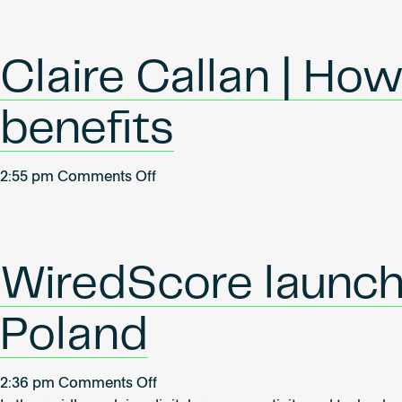
Hartle
|
How
Claire Callan | Ho
to
communicate
benefits
smart
building
benefits
on
2:55 pm
Comments Off
Claire
Callan
|
How
WiredScore launche
to
communicate
Poland
smart
building
benefits
on
2:36 pm
Comments Off