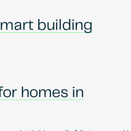
mart building
 for homes in