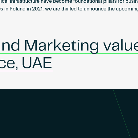
gical infrastructure have become foundational pillars for busi
es in Poland in 2021, we are thrilled to announce the upcomin
and Marketing valu
ce, UAE