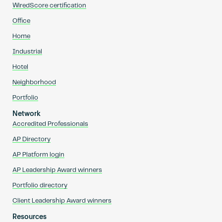
WiredScore certification
Office
Home
Industrial
Hotel
Neighborhood
Portfolio
Network
Accredited Professionals
AP Directory
AP Platform login
AP Leadership Award winners
Portfolio directory
Client Leadership Award winners
Resources