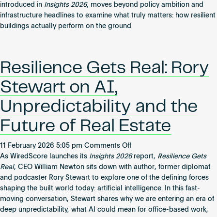
the
Become an AP
introduced in
Insights 2026
, moves beyond policy ambition and
Global
infrastructure headlines to examine what truly matters: how resilient
Cities
buildings actually perform on the ground
Resilience
Index
Resilience Gets Real: Rory
Stewart on AI,
Unpredictability and the
Future of Real Estate
on
11 February 2026 5:05 pm
Comments Off
Resilience
As WiredScore launches its
Insights 2026
report,
Resilience Gets
Gets
Real
, CEO William Newton sits down with author, former diplomat
Real:
and podcaster Rory Stewart to explore one of the defining forces
Rory
shaping the built world today: artificial intelligence. In this fast-
Stewart
moving conversation, Stewart shares why we are entering an era of
on
deep unpredictability, what AI could mean for office-based work,