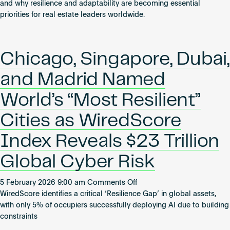
AI,
and why resilience and adaptability are becoming essential
Unpredictability
priorities for real estate leaders worldwide.
and
the
Future
Chicago, Singapore, Dubai,
of
Real
and Madrid Named
Estate
World’s “Most Resilient”
Cities as WiredScore
Index Reveals $23 Trillion
Global Cyber Risk
on
5 February 2026 9:00 am
Comments Off
Chicago,
WiredScore identifies a critical ‘Resilience Gap’ in global assets,
Singapore,
with only 5% of occupiers successfully deploying AI due to building
Dubai,
constraints
and