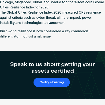
Chicago, Singapore, Dubai, and Madrid top the WiredScore Global
Madrid
Cities Resilience Index for 2026
Named
The Global Cities Resilience Index 2026 measured CRE resilience
World’s
against criteria such as cyber threat, climate impact, power
“Most
instability and technological advancement
Resilient”
Cities
Built world resilience is now considered a key commercial
as
differentiator, not just a risk issue
WiredScore
Index
Reveals
$23
Trillion
Speak to us about getting your
Global
assets certified
Cyber
Risk
Certify a building