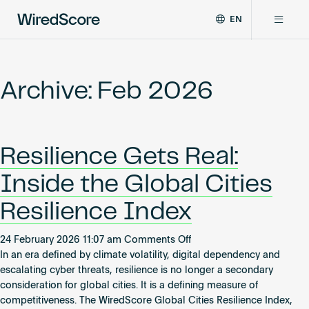
EN
WiredScore
DE
Why WiredScore
is
FR
the
Archive: Feb 2026
ZH
global
Certifications
standard
for
digital
Network
Resilience Gets Real:
connectivity
and
Inside the Global Cities
smart
Resources
technology
Resilience Index
in
buildings.
About
on
24 February 2026 11:07 am
Comments Off
Resilience
In an era defined by climate volatility, digital dependency and
Gets
escalating cyber threats, resilience is no longer a secondary
Real:
consideration for global cities. It is a defining measure of
Certify a building
Inside
competitiveness. The WiredScore Global Cities Resilience Index,