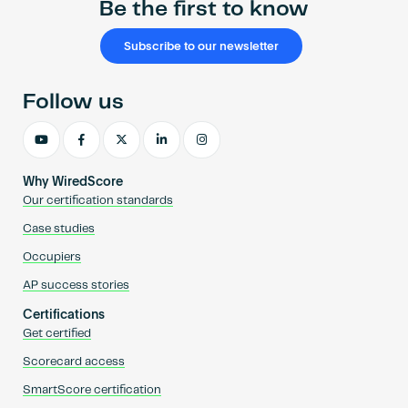
Be the first to know
Subscribe to our newsletter
Follow us
Why WiredScore
Our certification standards
Case studies
Occupiers
AP success stories
Certifications
Get certified
Scorecard access
SmartScore certification