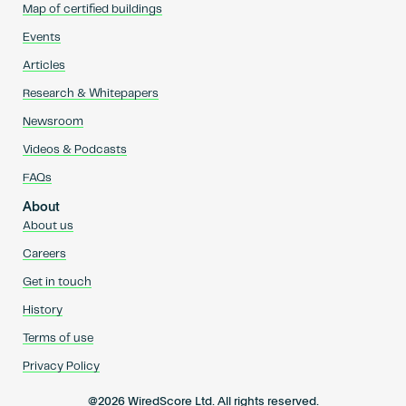
Map of certified buildings
Events
Articles
Research & Whitepapers
Newsroom
Videos & Podcasts
FAQs
About
About us
Careers
Get in touch
History
Terms of use
Privacy Policy
@2026 WiredScore Ltd. All rights reserved.