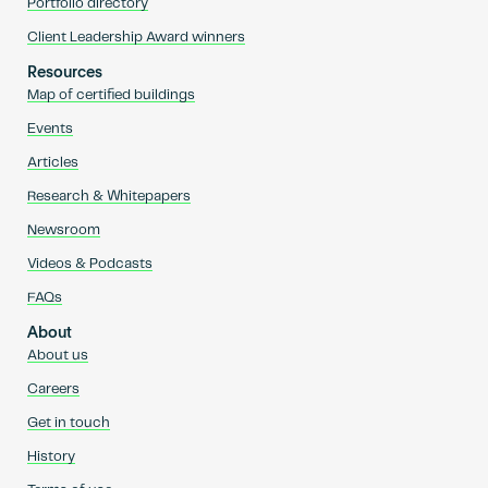
Portfolio directory
Client Leadership Award winners
Resources
Map of certified buildings
Events
Articles
Research & Whitepapers
Newsroom
Videos & Podcasts
FAQs
About
About us
Careers
Get in touch
History