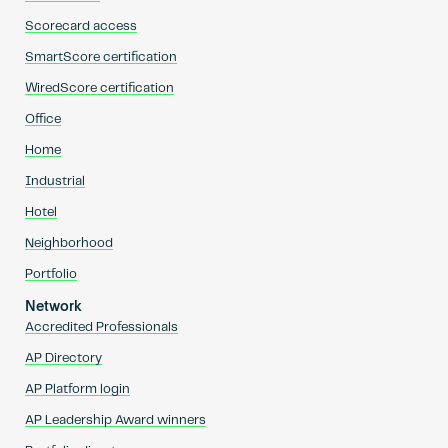
Scorecard access
SmartScore certification
WiredScore certification
Office
Home
Industrial
Hotel
Neighborhood
Portfolio
Network
Accredited Professionals
AP Directory
AP Platform login
AP Leadership Award winners