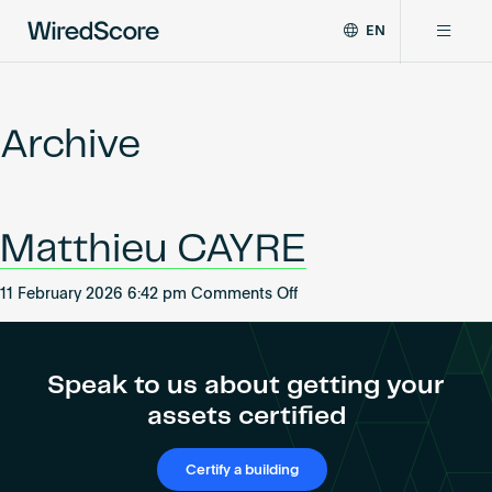
EN
WiredScore
DE
Why WiredScore
is
FR
the
Archive
ZH
global
Certifications
standard
for
digital
Network
Matthieu CAYRE
connectivity
and
smart
on
11 February 2026 6:42 pm
Comments Off
Resources
technology
Matthieu
in
CAYRE
buildings.
About
Speak to us about getting your
assets certified
Certify a building
Certify a building