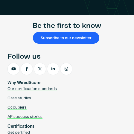
Become an AP
Be the first to know
Subscribe to our newsletter
Follow us
Why WiredScore
Our certification standards
Case studies
Occupiers
AP success stories
Certifications
Get certified