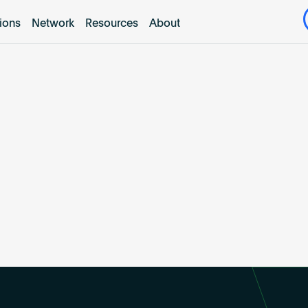
tions
Network
Resources
About