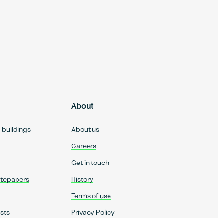
About
d buildings
About us
Careers
Get in touch
itepapers
History
Terms of use
sts
Privacy Policy