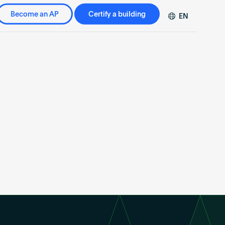
Become an AP
Certify a building
EN
DE
FR
ZH