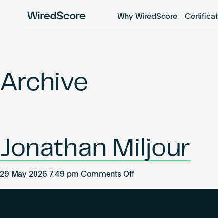
Why WiredScore
Certifica
WiredScore
is
the
global
standard
Archive
for
digital
connectivity
and
smart
Jonathan Miljour
technology
in
buildings.
on
29 May 2026 7:49 pm
Comments Off
Jonathan
Miljour