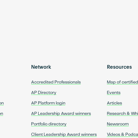
Network
Resources
Accredited Professionals
Map of certifie
AP Directory
Events
on
AP Platform login
Articles
on
AP Leadership Award winners
Research & Wh
Portfolio directory
Newsroom
Client Leadership Award winners
Videos & Podca