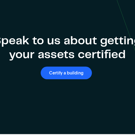
peak to us about getti
your assets certified
Certify a building