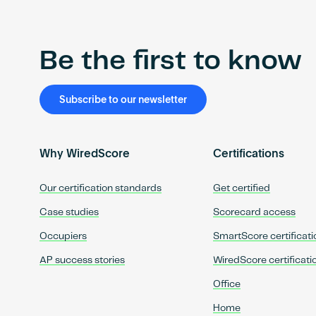
Be the first to know
Subscribe to our newsletter
Why WiredScore
Certifications
Our certification standards
Get certified
Case studies
Scorecard access
Occupiers
SmartScore certificati
AP success stories
WiredScore certificati
Office
Home