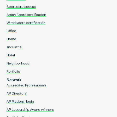
Scorecard access
SmartScore certification
WiredScore certification
Office
Home
Industrial
Hotel
Neighborhood
Portfolio
Network
Accredited Professionals
AP Directory
AP Platform login
AP Leadership Award winners