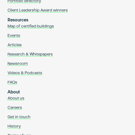
Portfolio directory
Client Leadership Award winners
Resources
Map of certified buildings
Events
Articles
Research & Whitepapers
Newsroom
Videos & Podcasts
FAQs
About
About us
Careers
Get in touch
History