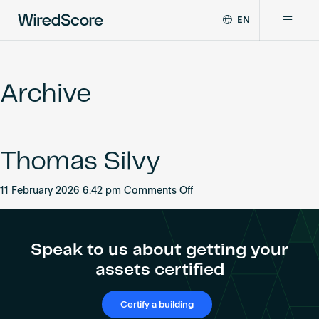
EN
WiredScore
DE
Why WiredScore
is
FR
the
Archive
ZH
global
Certifications
standard
for
digital
Network
Thomas Silvy
connectivity
and
smart
on
11 February 2026 6:42 pm
Comments Off
Resources
technology
Thomas
in
Silvy
buildings.
About
Speak to us about getting your
assets certified
Certify a building
Certify a building