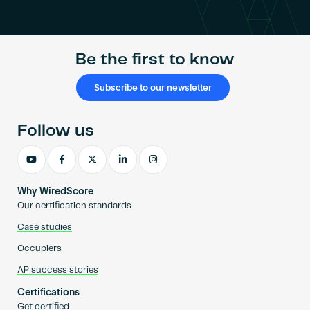
Become an AP
Be the first to know
Subscribe to our newsletter
Follow us
Why WiredScore
Our certification standards
Case studies
Occupiers
AP success stories
Certifications
Get certified