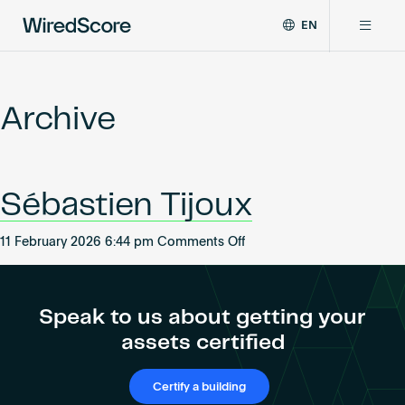
EN
WiredScore
DE
Why WiredScore
is
FR
the
Archive
ZH
global
Certifications
standard
for
digital
Network
Sébastien Tijoux
connectivity
and
smart
on
11 February 2026 6:44 pm
Comments Off
Resources
technology
Sébastien
in
Tijoux
buildings.
About
Speak to us about getting your
assets certified
Certify a building
Certify a building