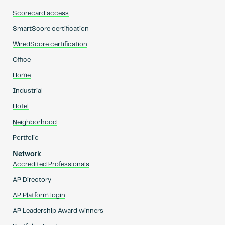
Scorecard access
SmartScore certification
WiredScore certification
Office
Home
Industrial
Hotel
Neighborhood
Portfolio
Network
Accredited Professionals
AP Directory
AP Platform login
AP Leadership Award winners