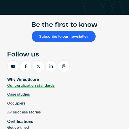
Become an AP
Be the first to know
Subscribe to our newsletter
Follow us
Why WiredScore
Our certification standards
Case studies
Occupiers
AP success stories
Certifications
Get certified