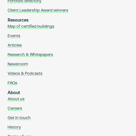
Portfolio directory
Client Leadership Award winners
Resources
Map of certified buildings
Events
Articles
Research & Whitepapers
Newsroom
Videos & Podcasts
FAQs
About
About us
Careers
Get in touch
History