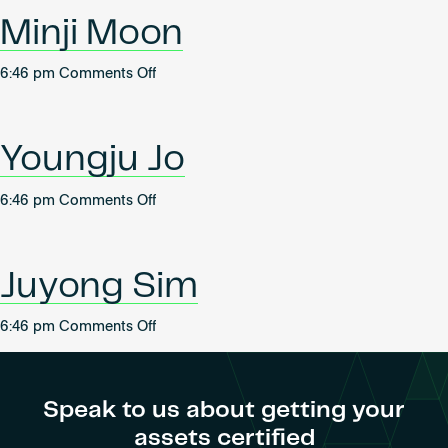
Become an AP
Minji Moon
on
6:46 pm
Comments Off
Minji
Moon
Youngju Jo
on
6:46 pm
Comments Off
Youngju
Jo
Juyong Sim
on
6:46 pm
Comments Off
Juyong
Sim
Speak to us about getting your
assets certified