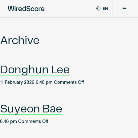
EN
WiredScore
DE
Why WiredScore
is
FR
the
Archive
ZH
global
Certifications
standard
for
digital
Network
Donghun Lee
connectivity
and
smart
on
11 February 2026 6:46 pm
Comments Off
Resources
technology
Donghun
in
Lee
buildings.
About
Suyeon Bae
on
6:46 pm
Comments Off
Suyeon
Certify a building
Bae