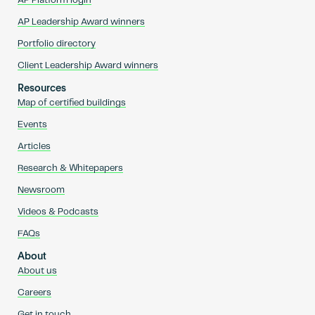
AP Platform login
AP Leadership Award winners
Portfolio directory
Client Leadership Award winners
Resources
Map of certified buildings
Events
Articles
Research & Whitepapers
Newsroom
Videos & Podcasts
FAQs
About
About us
Careers
Get in touch