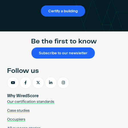
Certify a building
Be the first to know
Subscribe to our newsletter
Follow us
Why WiredScore
Our certification standards
Case studies
Occupiers