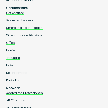
AP success stories
Certifications
Get certified
Scorecard access
SmartScore certification
WiredScore certification
Office
Home
Industrial
Hotel
Neighborhood
Portfolio
Network
Accredited Professionals
AP Directory