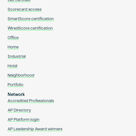
Get certified
Scorecard access
SmartScore certification
WiredScore certification
Office
Home
Industrial
Hotel
Neighborhood
Portfolio
Network
Accredited Professionals
AP Directory
AP Platform login
AP Leadership Award winners