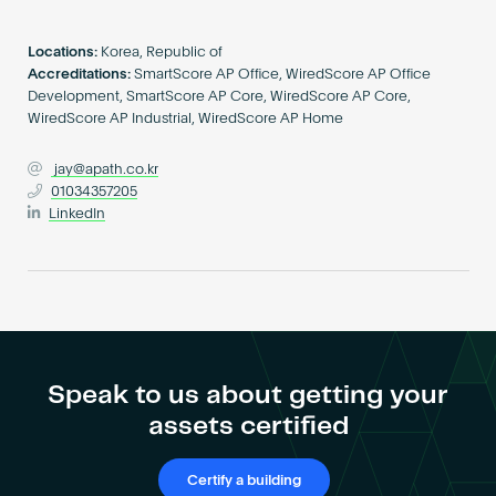
Become an AP
Locations:
Korea, Republic of
Accreditations:
SmartScore AP Office, WiredScore AP Office
Development, SmartScore AP Core, WiredScore AP Core,
WiredScore AP Industrial, WiredScore AP Home
jay@apath.co.kr
01034357205
LinkedIn
Speak to us about getting your
assets certified
Certify a building