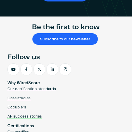
Be the first to know
Subscribe to our newsletter
Follow us
Why WiredScore
Our certification standards
Case studies
Occupiers
AP success stories
Certifications