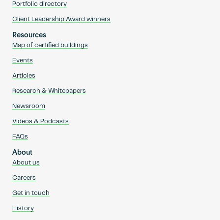
Portfolio directory
Client Leadership Award winners
Resources
Map of certified buildings
Events
Articles
Research & Whitepapers
Newsroom
Videos & Podcasts
FAQs
About
About us
Careers
Get in touch
History