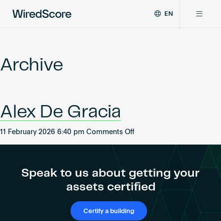
EN
WiredScore
DE
Why WiredScore
is
FR
the
Archive
ZH
global
Certifications
standard
for
digital
Network
Alex De Gracia
connectivity
and
smart
on
11 February 2026 6:40 pm
Comments Off
Resources
technology
Alex
in
De
buildings.
About
Gracia
Speak to us about getting your
assets certified
Certify a building
Certify a building