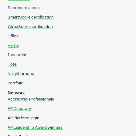
Scorecard access
SmartScore certification
WiredScore certification
Office
Home
Industrial
Hotel
Neighborhood
Portfolio
Network
Accredited Professionals
AP Directory
AP Platform login
AP Leadership Award winners