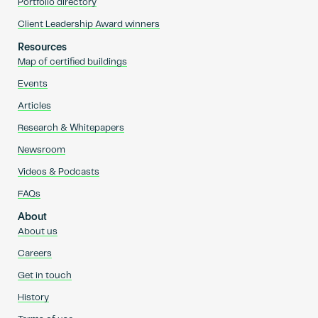
Portfolio directory
Client Leadership Award winners
Resources
Map of certified buildings
Events
Articles
Research & Whitepapers
Newsroom
Videos & Podcasts
FAQs
About
About us
Careers
Get in touch
History