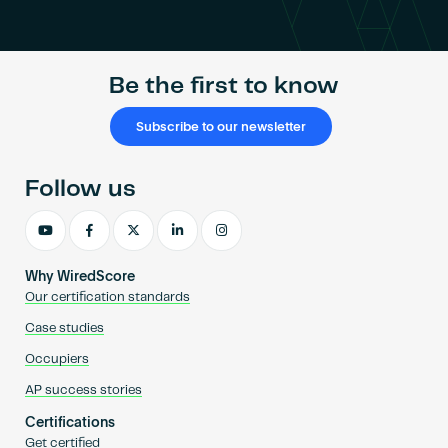
Become an AP
Be the first to know
Subscribe to our newsletter
Follow us
Why WiredScore
Our certification standards
Case studies
Occupiers
AP success stories
Certifications
Get certified