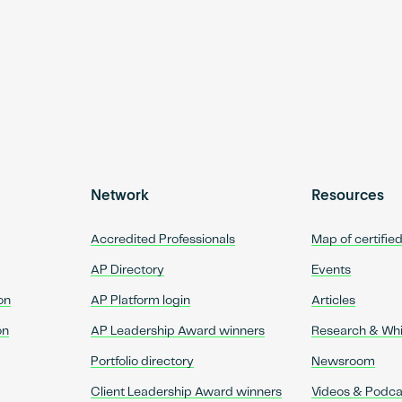
Network
Resources
Accredited Professionals
Map of certifie
AP Directory
Events
on
AP Platform login
Articles
on
AP Leadership Award winners
Research & Wh
Portfolio directory
Newsroom
Client Leadership Award winners
Videos & Podca