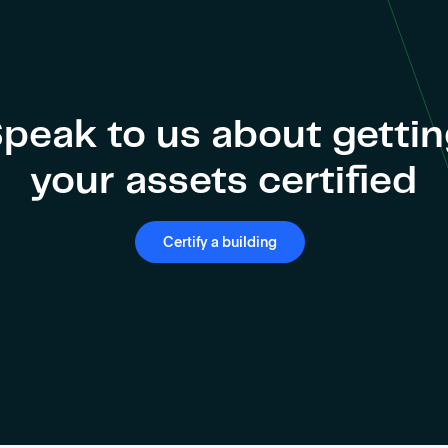
peak to us about getti
your assets certified
Certify a building