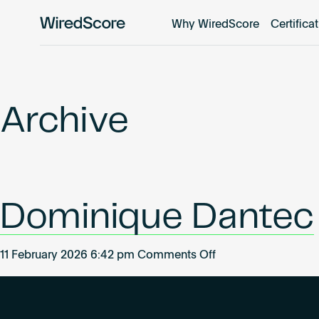
Why WiredScore
Certifica
WiredScore
is
the
global
standard
Archive
for
digital
connectivity
and
smart
Dominique Dantec
technology
in
buildings.
on
11 February 2026 6:42 pm
Comments Off
Dominique
Dantec