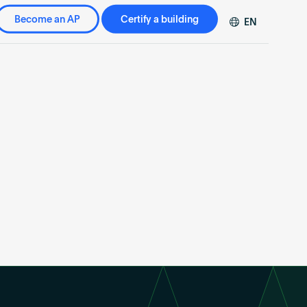
Become an AP
Certify a building
EN
DE
FR
ZH