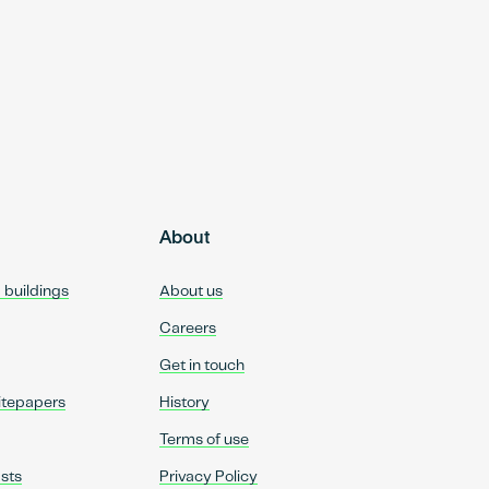
About
d buildings
About us
Careers
Get in touch
itepapers
History
Terms of use
sts
Privacy Policy