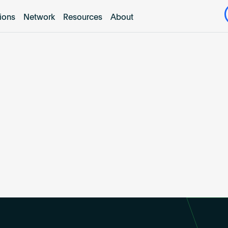
tions
Network
Resources
About