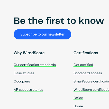
Be the first to know
Subscribe to our newsletter
Why WiredScore
Certifications
Our certification standards
Get certified
Case studies
Scorecard access
Occupiers
SmartScore certificati
AP success stories
WiredScore certificati
Office
Home