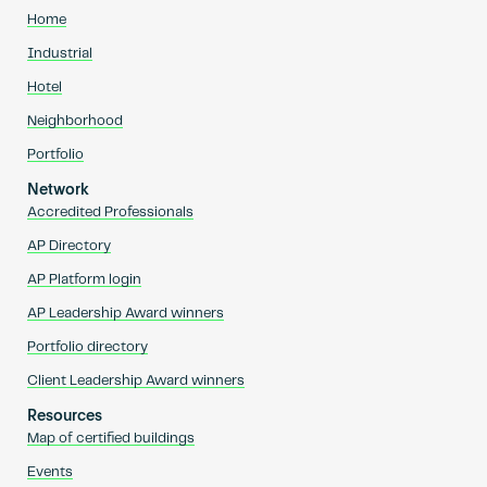
Home
Industrial
Hotel
Neighborhood
Portfolio
Network
Accredited Professionals
AP Directory
AP Platform login
AP Leadership Award winners
Portfolio directory
Client Leadership Award winners
Resources
Map of certified buildings
Events