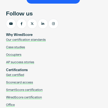
Become an AP
Follow us
Why WiredScore
Our certification standards
Case studies
Occupiers
AP success stories
Certifications
Get certified
Scorecard access
SmartScore certification
WiredScore certification
Office