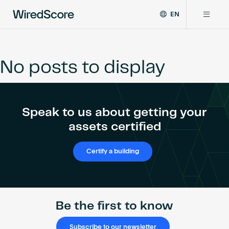
EN
WiredScore
DE
Why WiredScore
is
FR
the
No posts to display
ZH
global
Certifications
standard
for
digital
Network
Speak to us about getting your
connectivity
and
assets certified
smart
Resources
technology
Certify a building
in
buildings.
About
Be the first to know
Certify a building
Subscribe to our newsletter