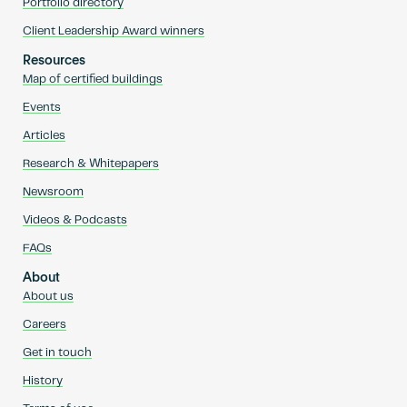
Portfolio directory
Client Leadership Award winners
Resources
Map of certified buildings
Events
Articles
Research & Whitepapers
Newsroom
Videos & Podcasts
FAQs
About
About us
Careers
Get in touch
History