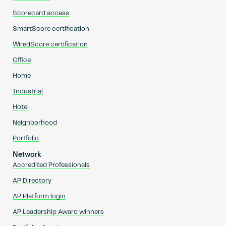
Scorecard access
SmartScore certification
WiredScore certification
Office
Home
Industrial
Hotel
Neighborhood
Portfolio
Network
Accredited Professionals
AP Directory
AP Platform login
AP Leadership Award winners