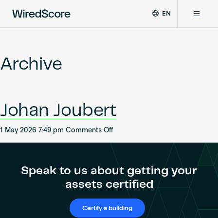
EN
WiredScore
DE
Why WiredScore
is
FR
the
Archive
ZH
global
Certifications
standard
for
digital
Network
Johan Joubert
connectivity
and
smart
on
1 May 2026 7:49 pm
Comments Off
Resources
technology
Johan
in
Joubert
buildings.
About
Speak to us about getting your
assets certified
Certify a building
Certify a building