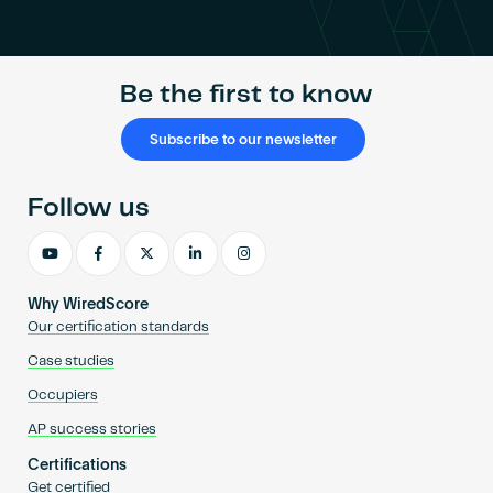
Become an AP
Be the first to know
Subscribe to our newsletter
Follow us
Why WiredScore
Our certification standards
Case studies
Occupiers
AP success stories
Certifications
Get certified