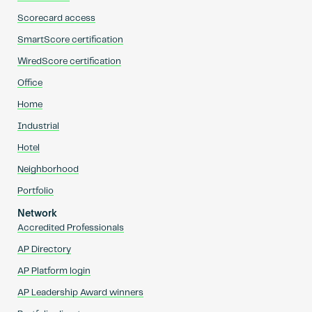
Scorecard access
SmartScore certification
WiredScore certification
Office
Home
Industrial
Hotel
Neighborhood
Portfolio
Network
Accredited Professionals
AP Directory
AP Platform login
AP Leadership Award winners