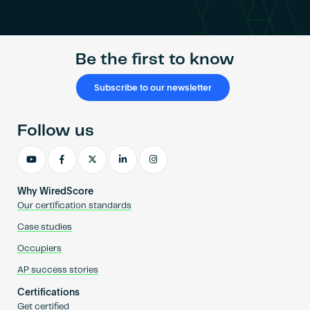
Become an AP
Be the first to know
Subscribe to our newsletter
Follow us
Why WiredScore
Our certification standards
Case studies
Occupiers
AP success stories
Certifications
Get certified