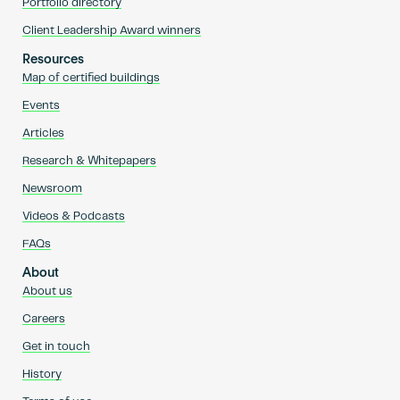
Portfolio directory
Client Leadership Award winners
Resources
Map of certified buildings
Events
Articles
Research & Whitepapers
Newsroom
Videos & Podcasts
FAQs
About
About us
Careers
Get in touch
History