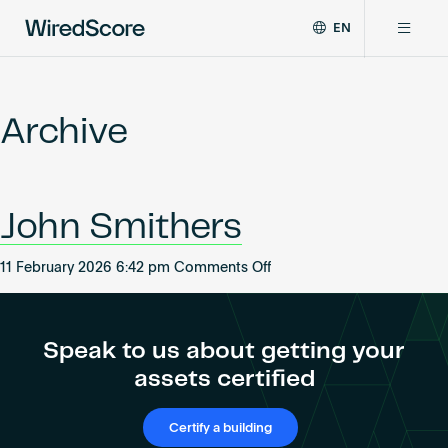
EN
WiredScore
DE
Why WiredScore
is
FR
the
Archive
ZH
global
Certifications
standard
for
digital
Network
John Smithers
connectivity
and
smart
on
11 February 2026 6:42 pm
Comments Off
Resources
technology
John
in
Smithers
buildings.
About
Speak to us about getting your
assets certified
Certify a building
Certify a building