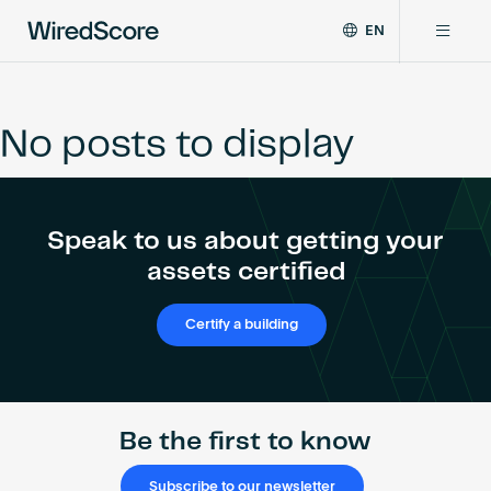
EN
WiredScore
DE
Why WiredScore
is
FR
the
No posts to display
ZH
global
Certifications
standard
for
digital
Network
Speak to us about getting your
connectivity
and
assets certified
smart
Resources
technology
Certify a building
in
buildings.
About
Be the first to know
Certify a building
Subscribe to our newsletter