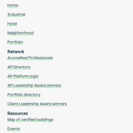
Home
Industrial
Hotel
Neighborhood
Portfolio
Network
Accredited Professionals
AP Directory
AP Platform login
AP Leadership Award winners
Portfolio directory
Client Leadership Award winners
Resources
Map of certified buildings
Events