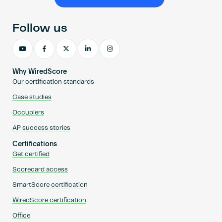
Become an AP
Follow us
Why WiredScore
Our certification standards
Case studies
Occupiers
AP success stories
Certifications
Get certified
Scorecard access
SmartScore certification
WiredScore certification
Office