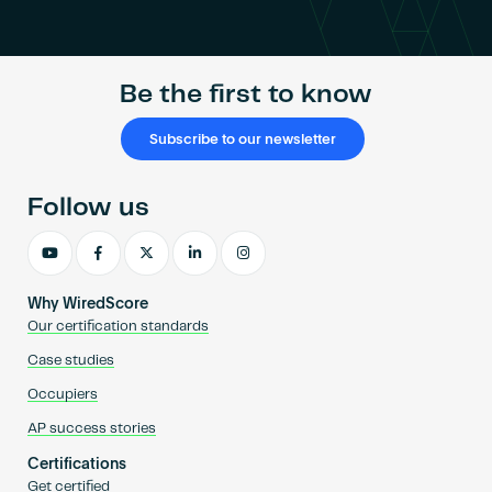
Become an AP
Be the first to know
Subscribe to our newsletter
Follow us
Why WiredScore
Our certification standards
Case studies
Occupiers
AP success stories
Certifications
Get certified