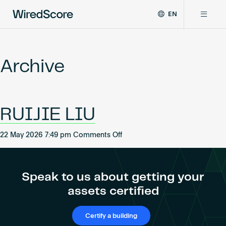
EN
WiredScore
DE
Why WiredScore
is
FR
the
Archive
ZH
global
Certifications
standard
for
digital
Network
RUIJIE LIU
connectivity
and
smart
on
22 May 2026 7:49 pm
Comments Off
Resources
technology
RUIJIE
in
LIU
buildings.
About
Speak to us about getting your
assets certified
Certify a building
Certify a building