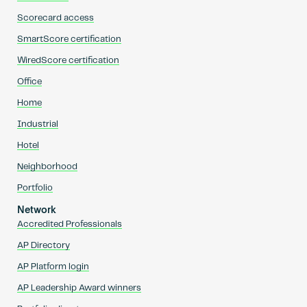
Scorecard access
SmartScore certification
WiredScore certification
Office
Home
Industrial
Hotel
Neighborhood
Portfolio
Network
Accredited Professionals
AP Directory
AP Platform login
AP Leadership Award winners