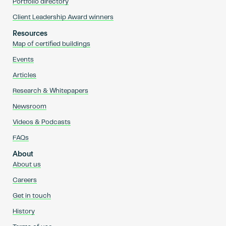
Portfolio directory
Client Leadership Award winners
Resources
Map of certified buildings
Events
Articles
Research & Whitepapers
Newsroom
Videos & Podcasts
FAQs
About
About us
Careers
Get in touch
History