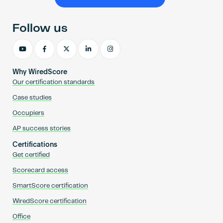
Become an AP
Follow us
Why WiredScore
Our certification standards
Case studies
Occupiers
AP success stories
Certifications
Get certified
Scorecard access
SmartScore certification
WiredScore certification
Office