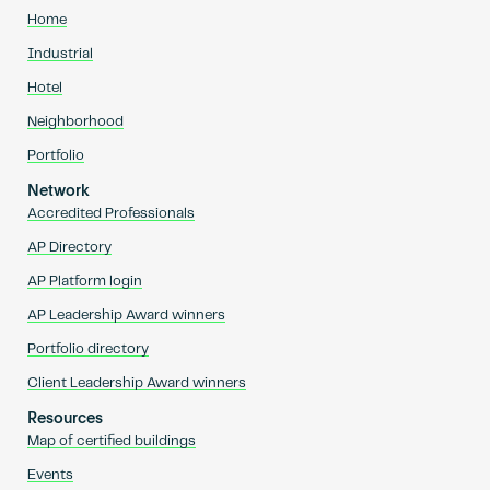
Home
Industrial
Hotel
Neighborhood
Portfolio
Network
Accredited Professionals
AP Directory
AP Platform login
AP Leadership Award winners
Portfolio directory
Client Leadership Award winners
Resources
Map of certified buildings
Events