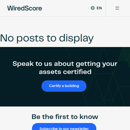
EN
WiredScore
DE
Why WiredScore
is
FR
the
No posts to display
ZH
global
Certifications
standard
for
digital
Network
Speak to us about getting your
connectivity
and
assets certified
smart
Resources
technology
Certify a building
in
buildings.
About
Be the first to know
Certify a building
Subscribe to our newsletter