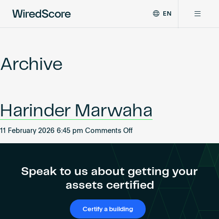
EN
WiredScore
DE
Why WiredScore
is
FR
the
Archive
ZH
global
Certifications
standard
for
digital
Network
Harinder Marwaha
connectivity
and
smart
on
11 February 2026 6:45 pm
Comments Off
Resources
technology
Harinder
in
Marwaha
buildings.
About
Speak to us about getting your
assets certified
Certify a building
Certify a building