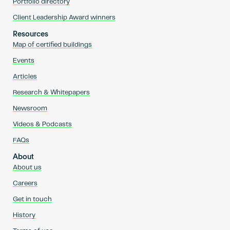
Portfolio directory
Client Leadership Award winners
Resources
Map of certified buildings
Events
Articles
Research & Whitepapers
Newsroom
Videos & Podcasts
FAQs
About
About us
Careers
Get in touch
History