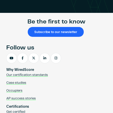
Become an AP
Be the first to know
Subscribe to our newsletter
Follow us
Why WiredScore
Our certification standards
Case studies
Occupiers
AP success stories
Certifications
Get certified