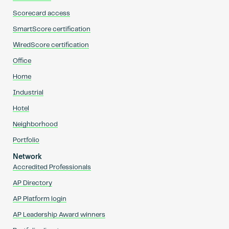
Scorecard access
SmartScore certification
WiredScore certification
Office
Home
Industrial
Hotel
Neighborhood
Portfolio
Network
Accredited Professionals
AP Directory
AP Platform login
AP Leadership Award winners