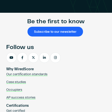
Become an AP
Be the first to know
Subscribe to our newsletter
Follow us
Why WiredScore
Our certification standards
Case studies
Occupiers
AP success stories
Certifications
Get certified