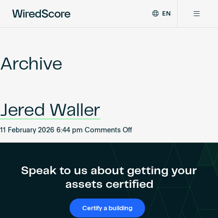
EN
WiredScore
DE
Why WiredScore
is
FR
the
Archive
ZH
global
Certifications
standard
for
digital
Network
Jered Waller
connectivity
and
smart
on
11 February 2026 6:44 pm
Comments Off
Resources
technology
Jered
in
Waller
buildings.
About
Speak to us about getting your
assets certified
Certify a building
Certify a building