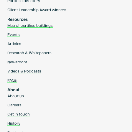
Portfolio directory
Client Leadership Award winners
Resources
Map of certified buildings
Events
Articles
Research & Whitepapers
Newsroom
Videos & Podcasts
FAQs
About
About us
Careers
Get in touch
History