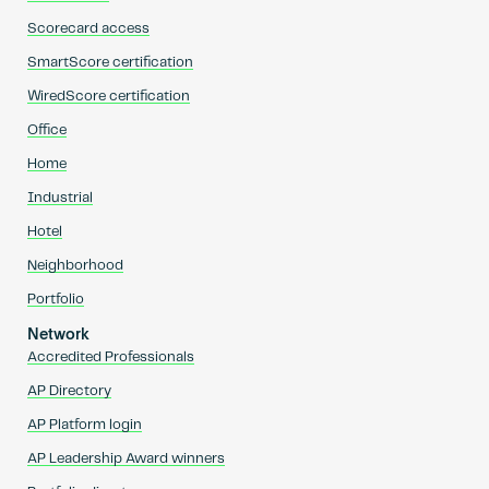
Scorecard access
SmartScore certification
WiredScore certification
Office
Home
Industrial
Hotel
Neighborhood
Portfolio
Network
Accredited Professionals
AP Directory
AP Platform login
AP Leadership Award winners