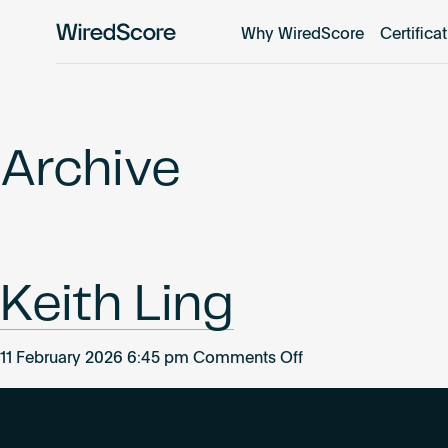
Why WiredScore
Certifica
WiredScore
is
the
global
standard
Archive
for
digital
connectivity
and
smart
Keith Ling
technology
in
buildings.
on
11 February 2026 6:45 pm
Comments Off
Keith
Ling