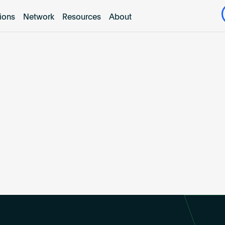
tions
Network
Resources
About