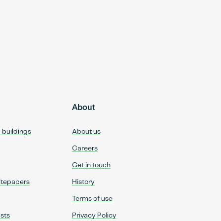
About
d buildings
About us
Careers
Get in touch
itepapers
History
Terms of use
sts
Privacy Policy