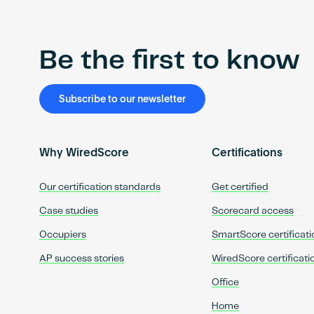
Be the first to know
Subscribe to our newsletter
Why WiredScore
Certifications
Our certification standards
Get certified
Case studies
Scorecard access
Occupiers
SmartScore certificati
AP success stories
WiredScore certificati
Office
Home