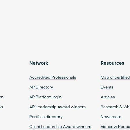
Network
Resources
Accredited Professionals
Map of certifie
AP Directory
Events
on
AP Platform login
Articles
on
AP Leadership Award winners
Research & Wh
Portfolio directory
Newsroom
Client Leadership Award winners
Videos & Podca