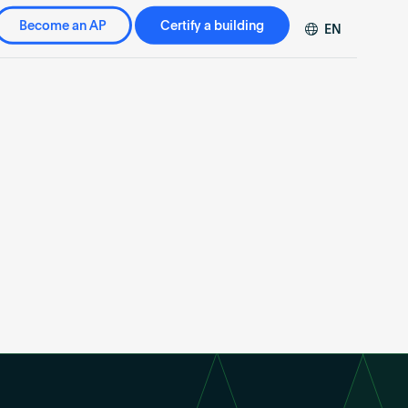
Become an AP
Certify a building
EN
DE
FR
ZH