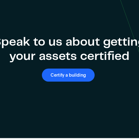
peak to us about getti
your assets certified
Certify a building