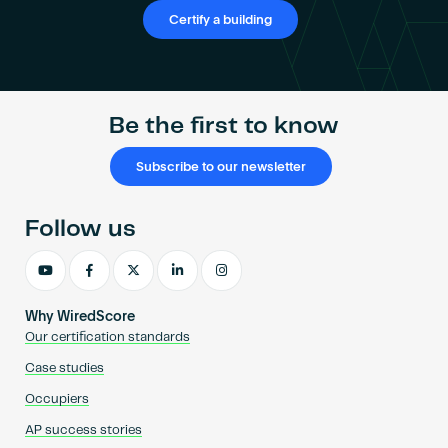
Become an AP
Certify a building
Be the first to know
Subscribe to our newsletter
Follow us
Why WiredScore
Our certification standards
Case studies
Occupiers
AP success stories