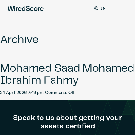
EN
WiredScore
DE
Why WiredScore
is
FR
the
Archive
ZH
global
Certifications
standard
for
digital
Network
Mohamed Saad Mohamed
connectivity
and
Ibrahim Fahmy
smart
Resources
technology
on
in
24 April 2026 7:49 pm
Comments Off
Mohamed
buildings.
About
Saad
Mohamed
Speak to us about getting your
Ibrahim
assets certified
Fahmy
Certify a building