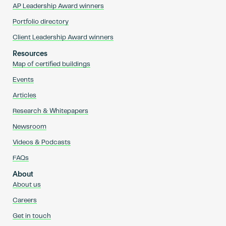
AP Leadership Award winners
Portfolio directory
Client Leadership Award winners
Resources
Map of certified buildings
Events
Articles
Research & Whitepapers
Newsroom
Videos & Podcasts
FAQs
About
About us
Careers
Get in touch