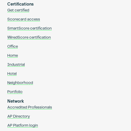
Certifications
Get certified
Scorecard access
SmartScore certification
WiredScore certification
Office
Home
Industrial
Hotel
Neighborhood
Portfolio
Network
Accredited Professionals
AP Directory
AP Platform login