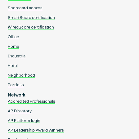
Scorecard access
SmartScore certification
WiredScore certification
Office
Home
Industrial
Hotel
Neighborhood
Portfolio
Network
Accredited Professionals
AP Directory
AP Platform login
AP Leadership Award winners