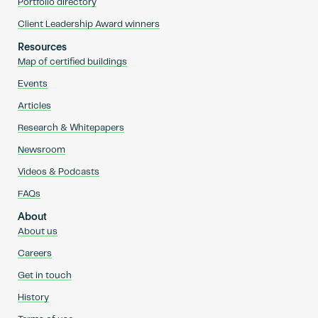
Portfolio directory
Client Leadership Award winners
Resources
Map of certified buildings
Events
Articles
Research & Whitepapers
Newsroom
Videos & Podcasts
FAQs
About
About us
Careers
Get in touch
History