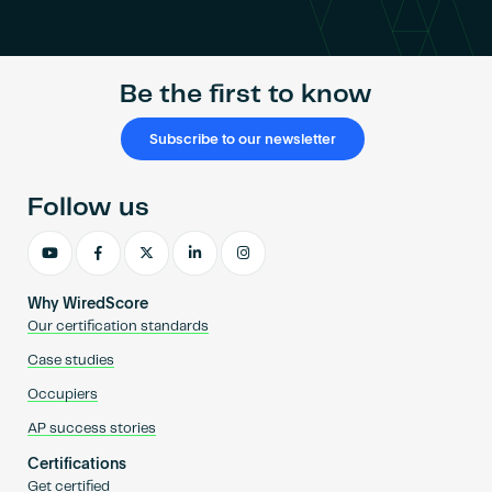
Become an AP
Be the first to know
Subscribe to our newsletter
Follow us
Why WiredScore
Our certification standards
Case studies
Occupiers
AP success stories
Certifications
Get certified