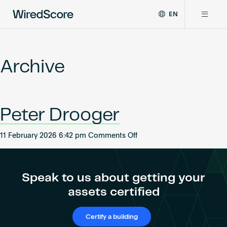
EN
WiredScore
DE
Why WiredScore
is
FR
the
Archive
ZH
global
Certifications
standard
for
digital
Network
Peter Drooger
connectivity
and
smart
on
11 February 2026 6:42 pm
Comments Off
Resources
technology
Peter
in
Drooger
buildings.
About
Speak to us about getting your
assets certified
Certify a building
Certify a building