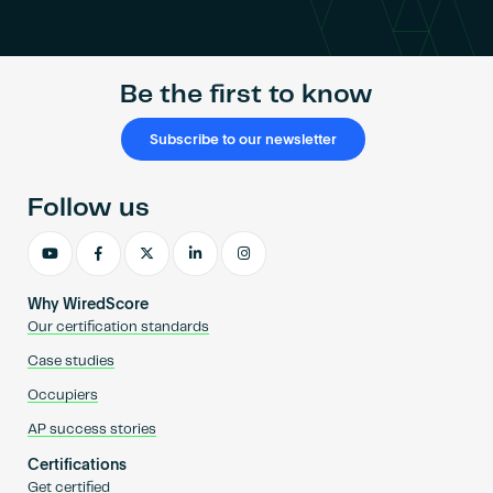
Become an AP
Be the first to know
Subscribe to our newsletter
Follow us
Why WiredScore
Our certification standards
Case studies
Occupiers
AP success stories
Certifications
Get certified