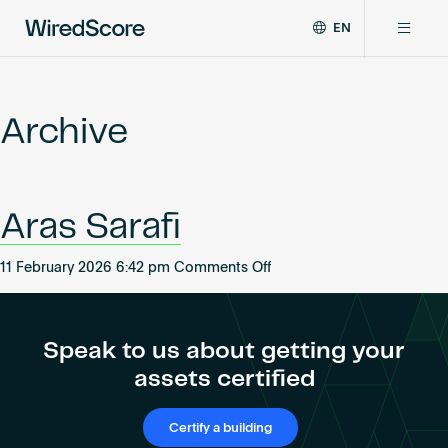
EN
WiredScore
DE
Why WiredScore
is
FR
the
Archive
ZH
global
Certifications
standard
for
digital
Network
Aras Sarafi
connectivity
and
smart
on
11 February 2026 6:42 pm
Comments Off
Resources
technology
Aras
in
Sarafi
buildings.
About
Speak to us about getting your
assets certified
Certify a building
Certify a building