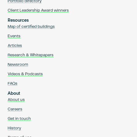
Portfolio directory
Client Leadership Award winners
Resources
Map of certified buildings
Events
Articles
Research & Whitepapers
Newsroom
Videos & Podcasts
FAQs
About
About us
Careers
Get in touch
History