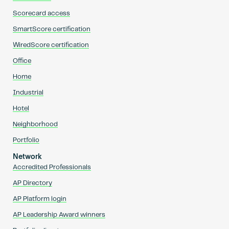
Scorecard access
SmartScore certification
WiredScore certification
Office
Home
Industrial
Hotel
Neighborhood
Portfolio
Network
Accredited Professionals
AP Directory
AP Platform login
AP Leadership Award winners