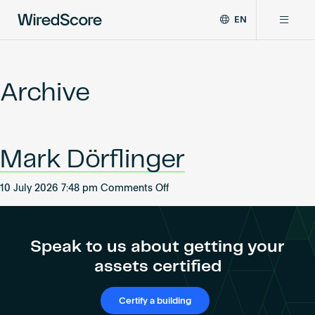
EN
WiredScore
DE
Why WiredScore
is
FR
the
Archive
ZH
global
Certifications
standard
for
digital
Network
Mark Dörflinger
connectivity
and
smart
on
10 July 2026 7:48 pm
Comments Off
Resources
technology
Mark
in
Dörflinger
buildings.
About
Speak to us about getting your
assets certified
Certify a building
Certify a building