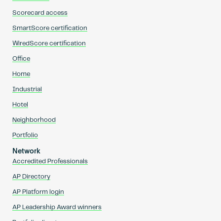
Scorecard access
SmartScore certification
WiredScore certification
Office
Home
Industrial
Hotel
Neighborhood
Portfolio
Network
Accredited Professionals
AP Directory
AP Platform login
AP Leadership Award winners