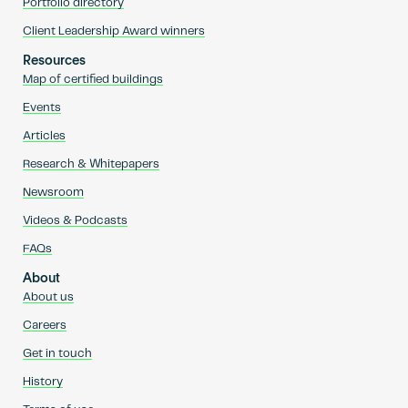
Portfolio directory
Client Leadership Award winners
Resources
Map of certified buildings
Events
Articles
Research & Whitepapers
Newsroom
Videos & Podcasts
FAQs
About
About us
Careers
Get in touch
History