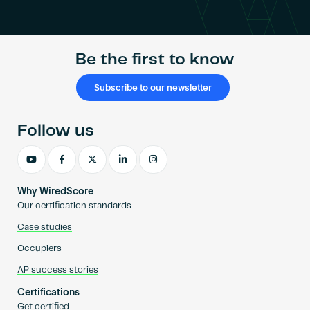
Become an AP
Be the first to know
Subscribe to our newsletter
Follow us
Why WiredScore
Our certification standards
Case studies
Occupiers
AP success stories
Certifications
Get certified