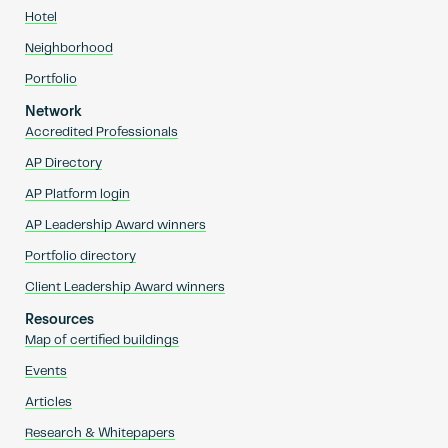
Hotel
Neighborhood
Portfolio
Network
Accredited Professionals
AP Directory
AP Platform login
AP Leadership Award winners
Portfolio directory
Client Leadership Award winners
Resources
Map of certified buildings
Events
Articles
Research & Whitepapers