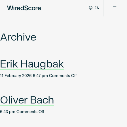
EN
WiredScore
DE
Why WiredScore
is
FR
the
Archive
ZH
global
Certifications
standard
for
digital
Network
Erik Haugbak
connectivity
and
smart
on
11 February 2026 6:47 pm
Comments Off
Resources
technology
Erik
in
Haugbak
buildings.
About
Oliver Bach
on
6:43 pm
Comments Off
Oliver
Certify a building
Bach