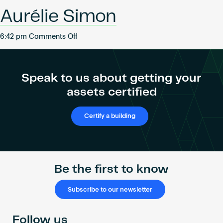
Become an AP
Aurélie Simon
on
6:42 pm
Comments Off
Aurélie
Simon
Speak to us about getting your
assets certified
Certify a building
Be the first to know
Subscribe to our newsletter
Follow us