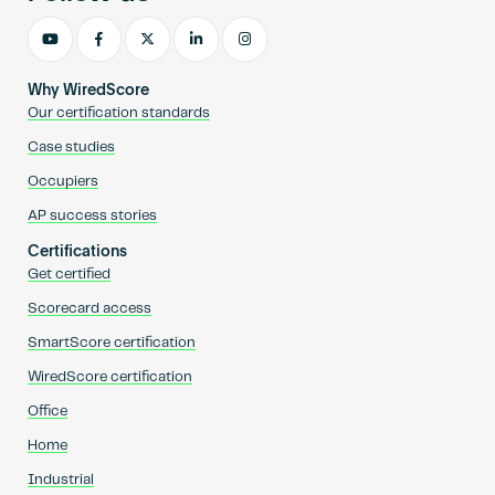
Why WiredScore
Our certification standards
Case studies
Occupiers
AP success stories
Certifications
Get certified
Scorecard access
SmartScore certification
WiredScore certification
Office
Home
Industrial