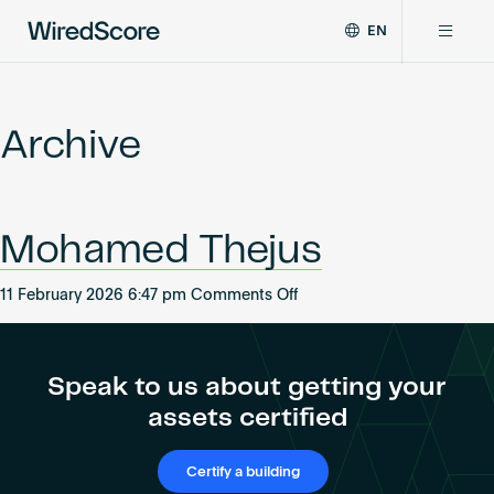
EN
WiredScore
DE
Why WiredScore
is
FR
the
Archive
ZH
global
Certifications
standard
for
digital
Network
Mohamed Thejus
connectivity
and
smart
on
11 February 2026 6:47 pm
Comments Off
Resources
technology
Mohamed
in
Thejus
buildings.
About
Speak to us about getting your
assets certified
Certify a building
Certify a building