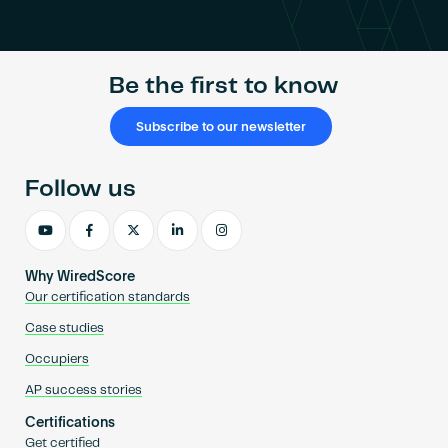
Become an AP
Be the first to know
Subscribe to our newsletter
Follow us
Why WiredScore
Our certification standards
Case studies
Occupiers
AP success stories
Certifications
Get certified