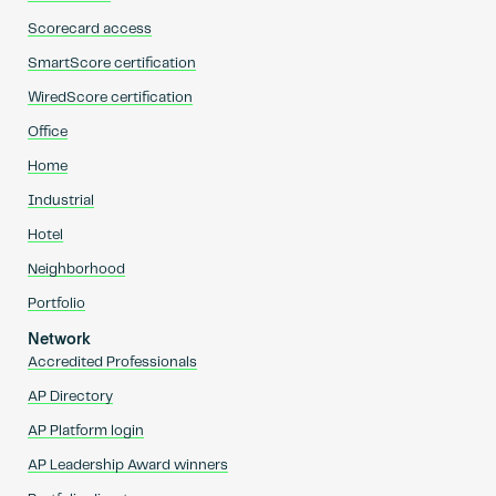
Scorecard access
SmartScore certification
WiredScore certification
Office
Home
Industrial
Hotel
Neighborhood
Portfolio
Network
Accredited Professionals
AP Directory
AP Platform login
AP Leadership Award winners