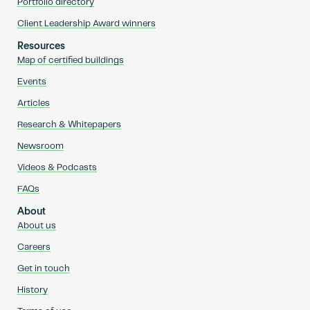
Portfolio directory
Client Leadership Award winners
Resources
Map of certified buildings
Events
Articles
Research & Whitepapers
Newsroom
Videos & Podcasts
FAQs
About
About us
Careers
Get in touch
History