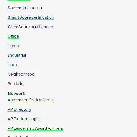
Scorecard access
SmartScore certification
WiredScore certification
Office
Home
Industrial
Hotel
Neighborhood
Portfolio
Network
Accredited Professionals
AP Directory
AP Platform login
AP Leadership Award winners