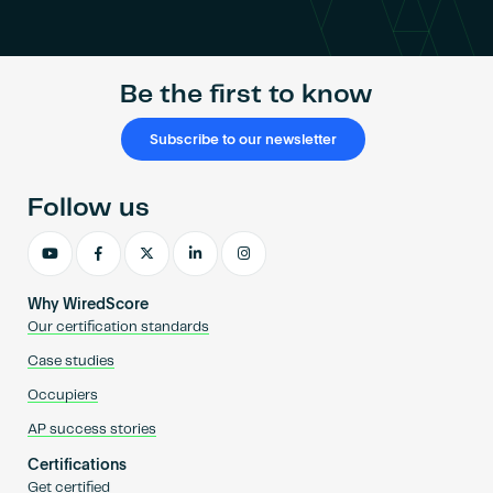
Become an AP
Be the first to know
Subscribe to our newsletter
Follow us
Why WiredScore
Our certification standards
Case studies
Occupiers
AP success stories
Certifications
Get certified