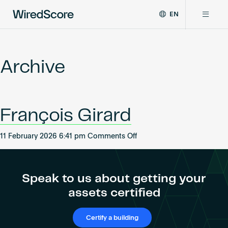
EN
WiredScore
DE
Why WiredScore
is
FR
the
Archive
ZH
global
Certifications
standard
for
digital
Network
François Girard
connectivity
and
smart
on
11 February 2026 6:41 pm
Comments Off
Resources
technology
François
in
Girard
buildings.
About
Speak to us about getting your
assets certified
Certify a building
Certify a building