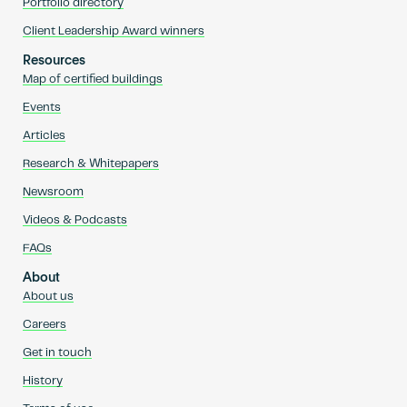
Portfolio directory
Client Leadership Award winners
Resources
Map of certified buildings
Events
Articles
Research & Whitepapers
Newsroom
Videos & Podcasts
FAQs
About
About us
Careers
Get in touch
History