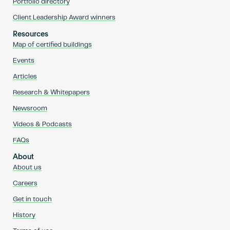
Portfolio directory
Client Leadership Award winners
Resources
Map of certified buildings
Events
Articles
Research & Whitepapers
Newsroom
Videos & Podcasts
FAQs
About
About us
Careers
Get in touch
History