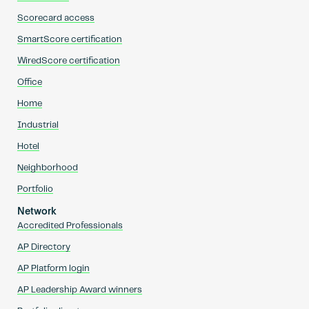
Scorecard access
SmartScore certification
WiredScore certification
Office
Home
Industrial
Hotel
Neighborhood
Portfolio
Network
Accredited Professionals
AP Directory
AP Platform login
AP Leadership Award winners