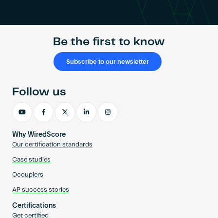
Become an AP
Be the first to know
Subscribe to our newsletter
Follow us
Why WiredScore
Our certification standards
Case studies
Occupiers
AP success stories
Certifications
Get certified