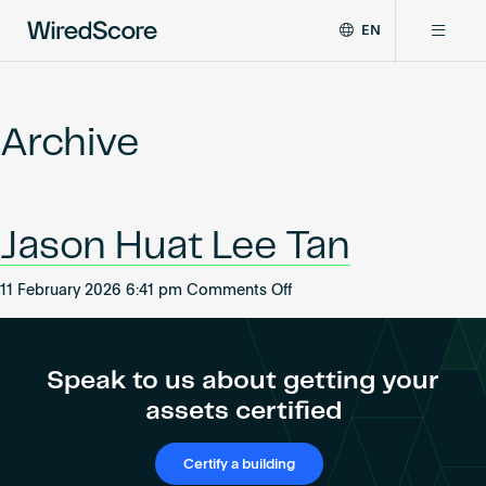
EN
WiredScore
DE
Why WiredScore
is
FR
the
Archive
ZH
global
Certifications
standard
for
digital
Network
Jason Huat Lee Tan
connectivity
and
smart
on
11 February 2026 6:41 pm
Comments Off
Resources
technology
Jason
in
Huat
buildings.
About
Lee
Speak to us about getting your
Tan
assets certified
Certify a building
Certify a building