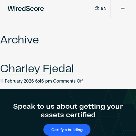
EN
WiredScore
DE
Why WiredScore
is
FR
the
Archive
ZH
global
Certifications
standard
for
digital
Network
Charley Fjedal
connectivity
and
smart
on
11 February 2026 6:46 pm
Comments Off
Resources
technology
Charley
in
Fjedal
buildings.
About
Speak to us about getting your
assets certified
Certify a building
Certify a building