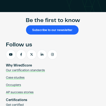
Become an AP
Be the first to know
Subscribe to our newsletter
Follow us
Why WiredScore
Our certification standards
Case studies
Occupiers
AP success stories
Certifications
Get certified