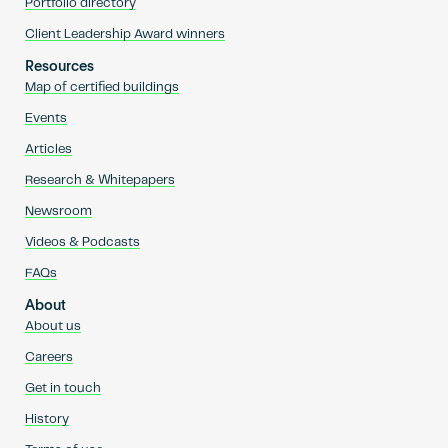
Portfolio directory
Client Leadership Award winners
Resources
Map of certified buildings
Events
Articles
Research & Whitepapers
Newsroom
Videos & Podcasts
FAQs
About
About us
Careers
Get in touch
History