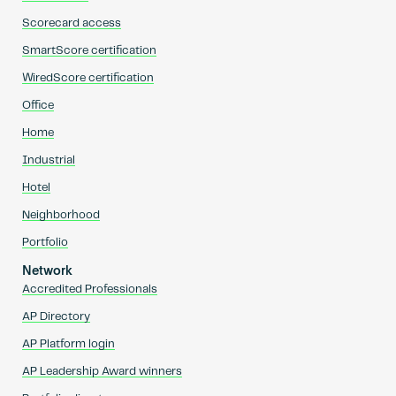
Scorecard access
SmartScore certification
WiredScore certification
Office
Home
Industrial
Hotel
Neighborhood
Portfolio
Network
Accredited Professionals
AP Directory
AP Platform login
AP Leadership Award winners