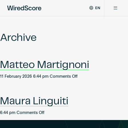
EN
WiredScore
DE
Why WiredScore
is
FR
the
Archive
ZH
global
Certifications
standard
for
digital
Network
Matteo Martignoni
connectivity
and
smart
on
11 February 2026 6:44 pm
Comments Off
Resources
technology
Matteo
in
Martignoni
buildings.
About
Maura Linguiti
on
6:44 pm
Comments Off
Maura
Certify a building
Linguiti