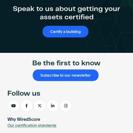
Become an AP
Speak to us about getting your
assets certified
Certify a building
Be the first to know
Subscribe to our newsletter
Follow us
Why WiredScore
Our certification standards