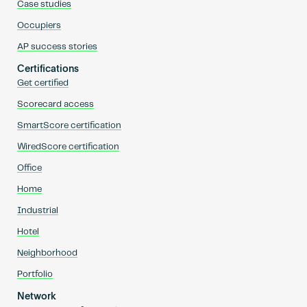
Case studies
Occupiers
AP success stories
Certifications
Get certified
Scorecard access
SmartScore certification
WiredScore certification
Office
Home
Industrial
Hotel
Neighborhood
Portfolio
Network