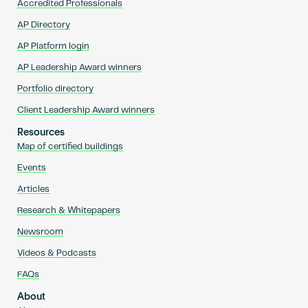
Accredited Professionals
AP Directory
AP Platform login
AP Leadership Award winners
Portfolio directory
Client Leadership Award winners
Resources
Map of certified buildings
Events
Articles
Research & Whitepapers
Newsroom
Videos & Podcasts
FAQs
About