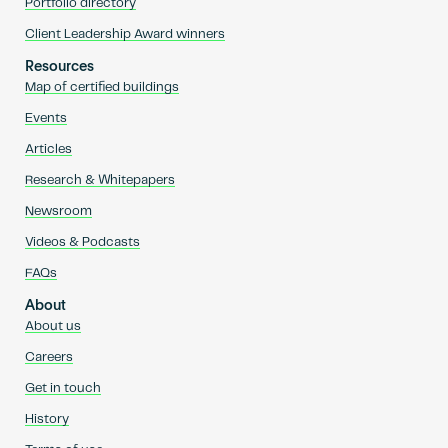
Portfolio directory
Client Leadership Award winners
Resources
Map of certified buildings
Events
Articles
Research & Whitepapers
Newsroom
Videos & Podcasts
FAQs
About
About us
Careers
Get in touch
History