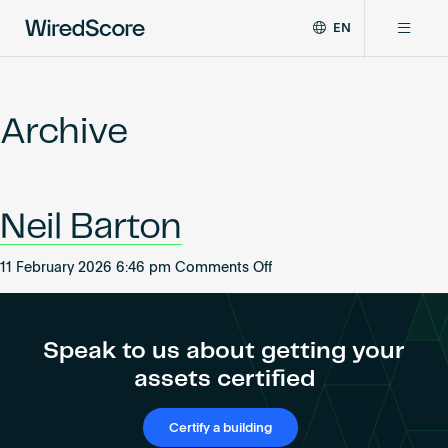
EN
WiredScore
DE
Why WiredScore
is
FR
the
Archive
ZH
global
Certifications
standard
for
digital
Network
Neil Barton
connectivity
and
smart
on
11 February 2026 6:46 pm
Comments Off
Resources
technology
Neil
in
Barton
buildings.
About
Speak to us about getting your
assets certified
Certify a building
Certify a building