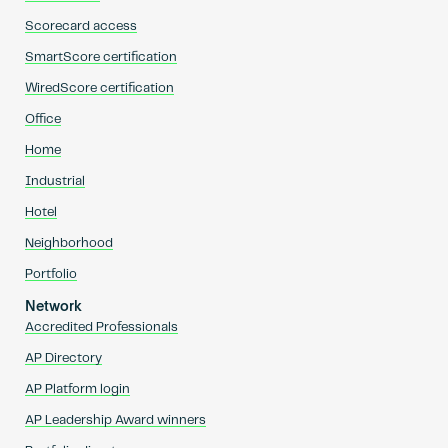
Scorecard access
SmartScore certification
WiredScore certification
Office
Home
Industrial
Hotel
Neighborhood
Portfolio
Network
Accredited Professionals
AP Directory
AP Platform login
AP Leadership Award winners