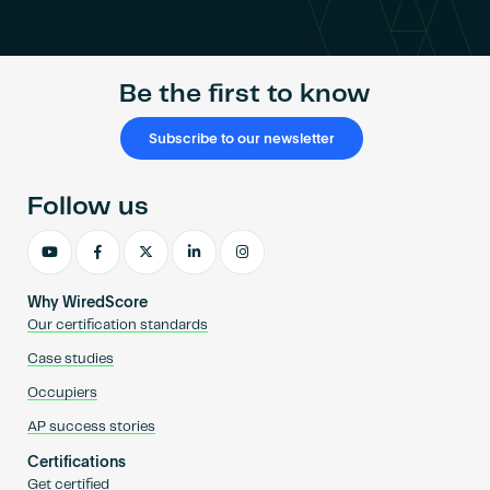
Become an AP
Be the first to know
Subscribe to our newsletter
Follow us
Why WiredScore
Our certification standards
Case studies
Occupiers
AP success stories
Certifications
Get certified