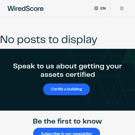
EN
WiredScore
DE
Why WiredScore
is
FR
the
No posts to display
ZH
global
Certifications
standard
for
digital
Network
Speak to us about getting your
connectivity
and
assets certified
smart
Resources
technology
Certify a building
in
buildings.
About
Be the first to know
Certify a building
Subscribe to our newsletter