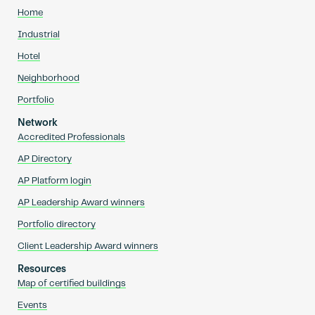
Home
Industrial
Hotel
Neighborhood
Portfolio
Network
Accredited Professionals
AP Directory
AP Platform login
AP Leadership Award winners
Portfolio directory
Client Leadership Award winners
Resources
Map of certified buildings
Events