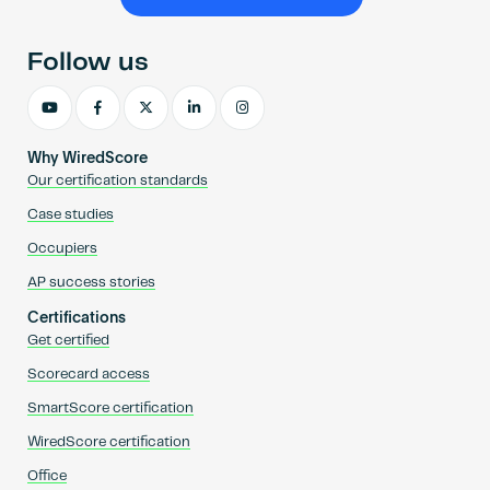
Become an AP
Follow us
Why WiredScore
Our certification standards
Case studies
Occupiers
AP success stories
Certifications
Get certified
Scorecard access
SmartScore certification
WiredScore certification
Office