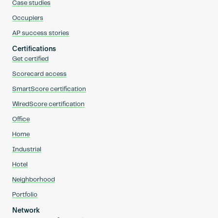
Case studies
Occupiers
AP success stories
Certifications
Get certified
Scorecard access
SmartScore certification
WiredScore certification
Office
Home
Industrial
Hotel
Neighborhood
Portfolio
Network