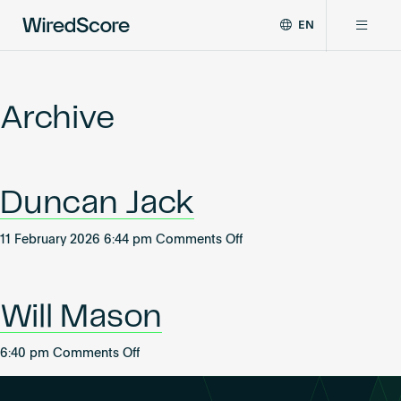
EN
WiredScore
DE
Why WiredScore
is
FR
the
Archive
ZH
global
Certifications
standard
for
digital
Network
Duncan Jack
connectivity
and
smart
on
11 February 2026 6:44 pm
Comments Off
Resources
technology
Duncan
in
Jack
buildings.
About
Will Mason
on
6:40 pm
Comments Off
Will
Certify a building
Mason