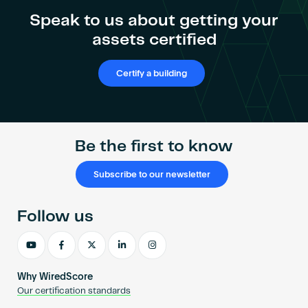
Become an AP
Speak to us about getting your
assets certified
Certify a building
Be the first to know
Subscribe to our newsletter
Follow us
Why WiredScore
Our certification standards