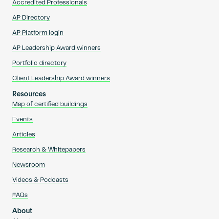
Accredited Professionals
AP Directory
AP Platform login
AP Leadership Award winners
Portfolio directory
Client Leadership Award winners
Resources
Map of certified buildings
Events
Articles
Research & Whitepapers
Newsroom
Videos & Podcasts
FAQs
About