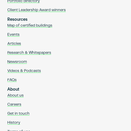
Portfolio directory
Client Leadership Award winners
Resources
Map of certified buildings
Events
Articles
Research & Whitepapers
Newsroom
Videos & Podcasts
FAQs
About
About us
Careers
Get in touch
History