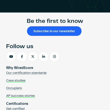
Become an AP
Be the first to know
Subscribe to our newsletter
Follow us
Why WiredScore
Our certification standards
Case studies
Occupiers
AP success stories
Certifications
Get certified