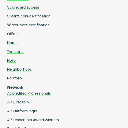
Scorecard access
SmartScore certification
WiredScore certification
Office
Home
Industrial
Hotel
Neighborhood
Portfolio
Network
Accredited Professionals
AP Directory
AP Platform login
AP Leadership Award winners