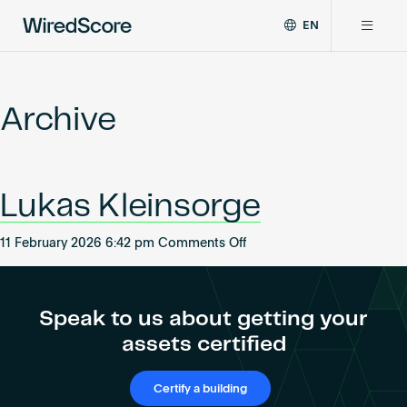
EN
WiredScore
DE
Why WiredScore
is
FR
the
Archive
ZH
global
Certifications
standard
for
digital
Network
Lukas Kleinsorge
connectivity
and
smart
on
11 February 2026 6:42 pm
Comments Off
Resources
technology
Lukas
in
Kleinsorge
buildings.
About
Speak to us about getting your
assets certified
Certify a building
Certify a building