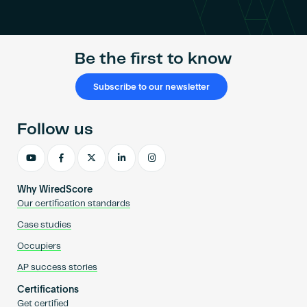
Become an AP
Be the first to know
Subscribe to our newsletter
Follow us
Why WiredScore
Our certification standards
Case studies
Occupiers
AP success stories
Certifications
Get certified