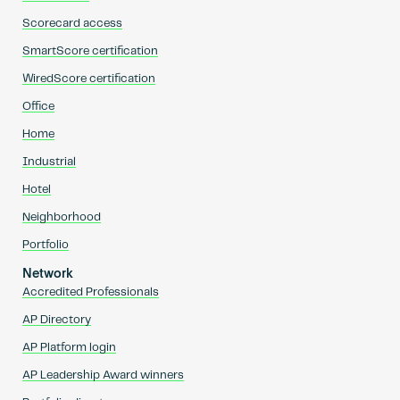
Scorecard access
SmartScore certification
WiredScore certification
Office
Home
Industrial
Hotel
Neighborhood
Portfolio
Network
Accredited Professionals
AP Directory
AP Platform login
AP Leadership Award winners