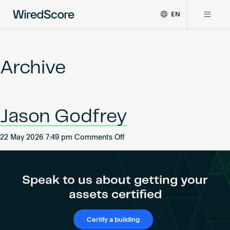
EN
WiredScore
DE
Why WiredScore
is
FR
the
Archive
ZH
global
Certifications
standard
for
digital
Network
Jason Godfrey
connectivity
and
smart
on
22 May 2026 7:49 pm
Comments Off
Resources
technology
Jason
in
Godfrey
buildings.
About
Speak to us about getting your
assets certified
Certify a building
Certify a building