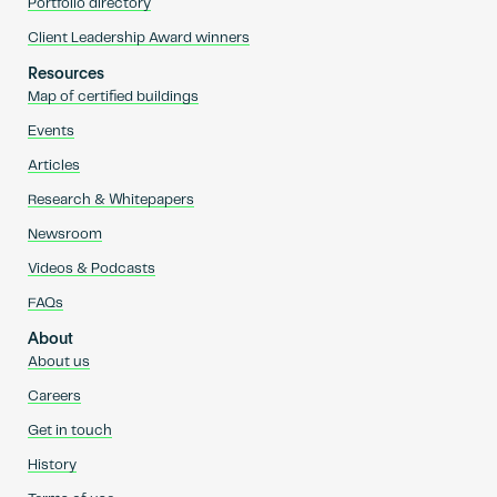
Portfolio directory
Client Leadership Award winners
Resources
Map of certified buildings
Events
Articles
Research & Whitepapers
Newsroom
Videos & Podcasts
FAQs
About
About us
Careers
Get in touch
History