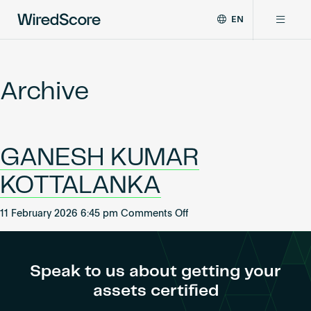
EN
WiredScore
DE
Why WiredScore
is
FR
the
Archive
ZH
global
Certifications
standard
for
digital
Network
GANESH KUMAR
connectivity
and
KOTTALANKA
smart
Resources
technology
on
in
11 February 2026 6:45 pm
Comments Off
GANESH
buildings.
About
KUMAR
KOTTALANKA
Speak to us about getting your
assets certified
Certify a building