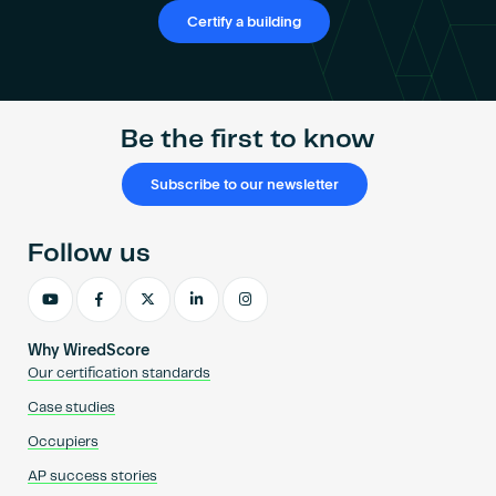
Become an AP
Certify a building
Be the first to know
Subscribe to our newsletter
Follow us
Why WiredScore
Our certification standards
Case studies
Occupiers
AP success stories