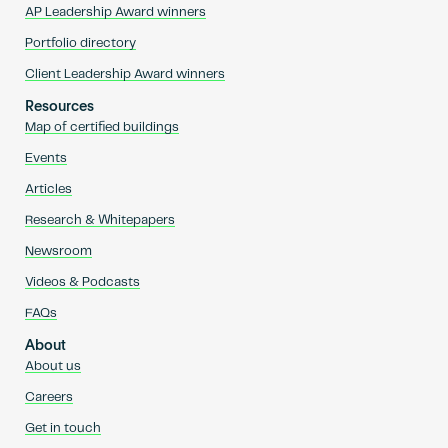
AP Leadership Award winners
Portfolio directory
Client Leadership Award winners
Resources
Map of certified buildings
Events
Articles
Research & Whitepapers
Newsroom
Videos & Podcasts
FAQs
About
About us
Careers
Get in touch