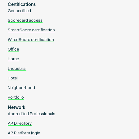
Certifications
Get certified
Scorecard access
SmartScore certification
WiredScore certification
Office
Home
Industrial
Hotel
Neighborhood
Portfolio
Network
Accredited Professionals
AP Directory
AP Platform login