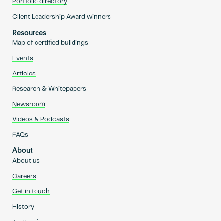
Portfolio directory
Client Leadership Award winners
Resources
Map of certified buildings
Events
Articles
Research & Whitepapers
Newsroom
Videos & Podcasts
FAQs
About
About us
Careers
Get in touch
History