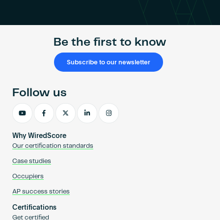
Become an AP
Be the first to know
Subscribe to our newsletter
Follow us
Why WiredScore
Our certification standards
Case studies
Occupiers
AP success stories
Certifications
Get certified