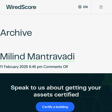
EN
WiredScore
DE
Why WiredScore
is
FR
the
Archive
ZH
global
Certifications
standard
for
digital
Network
Milind Mantravadi
connectivity
and
smart
on
11 February 2026 6:45 pm
Comments Off
Resources
technology
Milind
in
Mantravadi
buildings.
About
Speak to us about getting your
assets certified
Certify a building
Certify a building