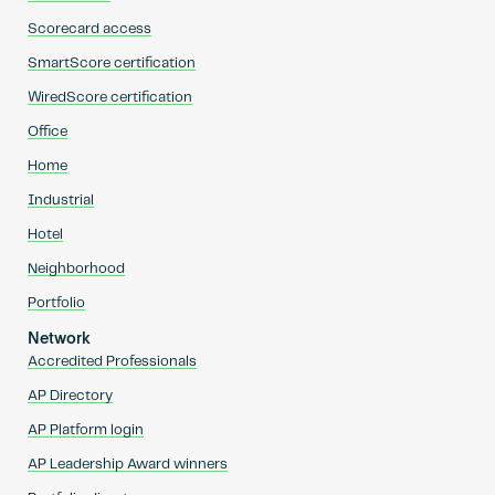
Scorecard access
SmartScore certification
WiredScore certification
Office
Home
Industrial
Hotel
Neighborhood
Portfolio
Network
Accredited Professionals
AP Directory
AP Platform login
AP Leadership Award winners