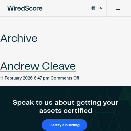
EN
WiredScore
DE
Why WiredScore
is
FR
the
Archive
ZH
global
Certifications
standard
for
digital
Network
Andrew Cleave
connectivity
and
smart
on
11 February 2026 6:47 pm
Comments Off
Resources
technology
Andrew
in
Cleave
buildings.
About
Speak to us about getting your
assets certified
Certify a building
Certify a building