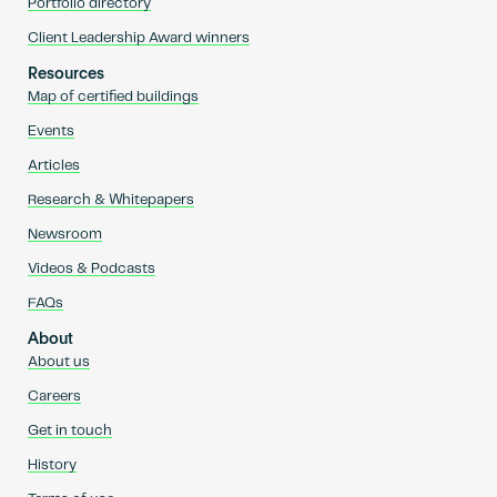
Portfolio directory
Client Leadership Award winners
Resources
Map of certified buildings
Events
Articles
Research & Whitepapers
Newsroom
Videos & Podcasts
FAQs
About
About us
Careers
Get in touch
History