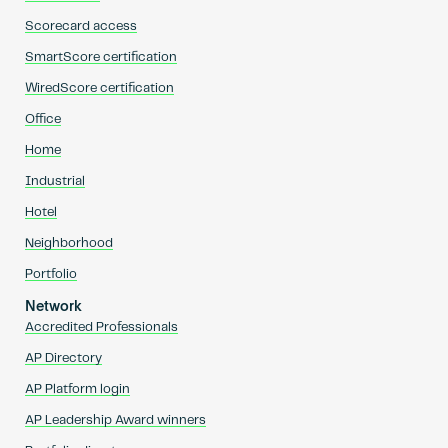
Scorecard access
SmartScore certification
WiredScore certification
Office
Home
Industrial
Hotel
Neighborhood
Portfolio
Network
Accredited Professionals
AP Directory
AP Platform login
AP Leadership Award winners