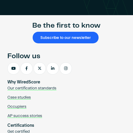
Become an AP
Be the first to know
Subscribe to our newsletter
Follow us
Why WiredScore
Our certification standards
Case studies
Occupiers
AP success stories
Certifications
Get certified