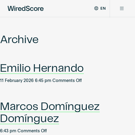
EN
WiredScore
DE
Why WiredScore
is
FR
the
Archive
ZH
global
Certifications
standard
for
digital
Network
Emilio Hernando
connectivity
and
smart
on
11 February 2026 6:45 pm
Comments Off
Resources
technology
Emilio
in
Hernando
buildings.
About
Marcos Domínguez
Domínguez
Certify a building
on
6:43 pm
Comments Off