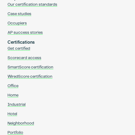
Our certification standards
Case studies
Occupiers
AP success stories
Certifications
Get certified
Scorecard access
SmartScore certification
WiredScore certification
Office
Home
Industrial
Hotel
Neighborhood
Portfolio