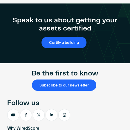
Marcos
Become an AP
Domínguez
Domínguez
Speak to us about getting your
assets certified
Certify a building
Be the first to know
Subscribe to our newsletter
Follow us
Why WiredScore