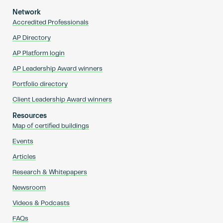
Network
Accredited Professionals
AP Directory
AP Platform login
AP Leadership Award winners
Portfolio directory
Client Leadership Award winners
Resources
Map of certified buildings
Events
Articles
Research & Whitepapers
Newsroom
Videos & Podcasts
FAQs