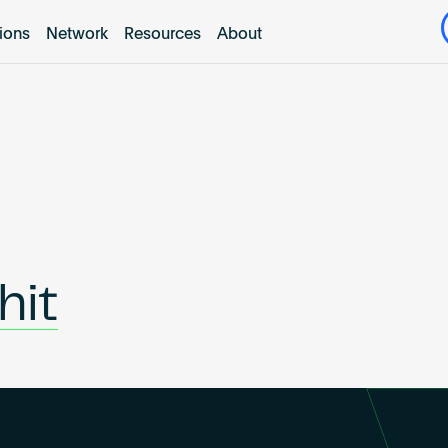
tions
Network
Resources
About
hit