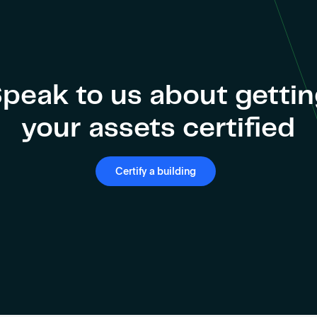
peak to us about getti
your assets certified
Certify a building