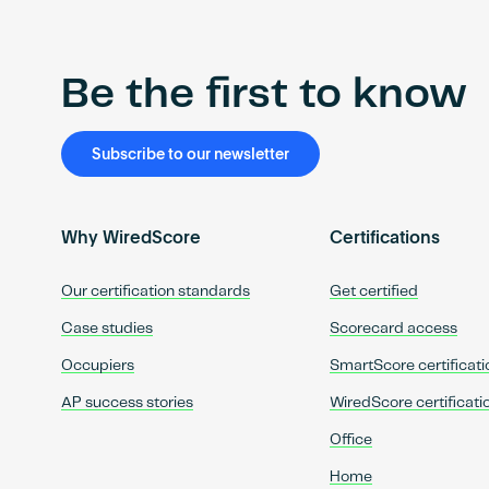
Be the first to know
Subscribe to our newsletter
Why WiredScore
Certifications
Our certification standards
Get certified
Case studies
Scorecard access
Occupiers
SmartScore certificati
AP success stories
WiredScore certificati
Office
Home