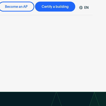
Become an AP
Certify a building
EN
DE
FR
ZH