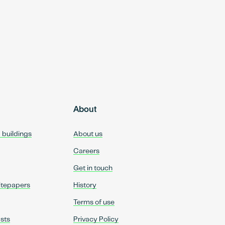
About
d buildings
About us
Careers
Get in touch
itepapers
History
Terms of use
sts
Privacy Policy