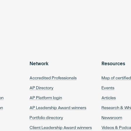
Network
Resources
Accredited Professionals
Map of certifie
AP Directory
Events
on
AP Platform login
Articles
on
AP Leadership Award winners
Research & Wh
Portfolio directory
Newsroom
Client Leadership Award winners
Videos & Podca