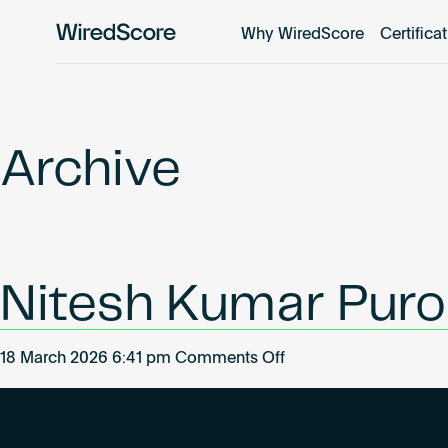
Why WiredScore
Certifica
WiredScore
is
the
global
standard
Archive
for
digital
connectivity
and
smart
Nitesh Kumar Puro
technology
in
buildings.
on
18 March 2026 6:41 pm
Comments Off
Nitesh
Kumar
Purohit