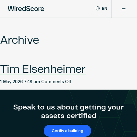
EN
WiredScore
DE
Why WiredScore
is
FR
the
Archive
ZH
global
Certifications
standard
for
digital
Network
Tim Elsenheimer
connectivity
and
smart
on
1 May 2026 7:48 pm
Comments Off
Resources
technology
Tim
in
Elsenheimer
buildings.
About
Speak to us about getting your
assets certified
Certify a building
Certify a building