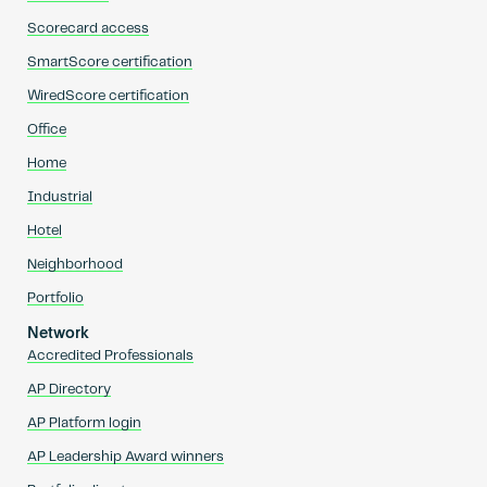
Scorecard access
SmartScore certification
WiredScore certification
Office
Home
Industrial
Hotel
Neighborhood
Portfolio
Network
Accredited Professionals
AP Directory
AP Platform login
AP Leadership Award winners