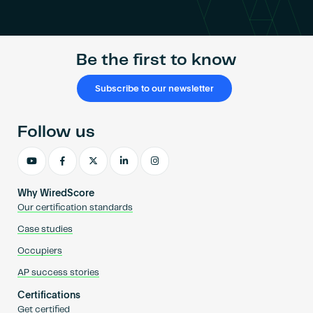
Become an AP
Be the first to know
Subscribe to our newsletter
Follow us
Why WiredScore
Our certification standards
Case studies
Occupiers
AP success stories
Certifications
Get certified