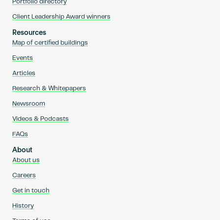
Portfolio directory
Client Leadership Award winners
Resources
Map of certified buildings
Events
Articles
Research & Whitepapers
Newsroom
Videos & Podcasts
FAQs
About
About us
Careers
Get in touch
History