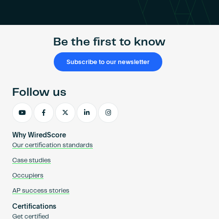
Become an AP
Be the first to know
Subscribe to our newsletter
Follow us
Why WiredScore
Our certification standards
Case studies
Occupiers
AP success stories
Certifications
Get certified