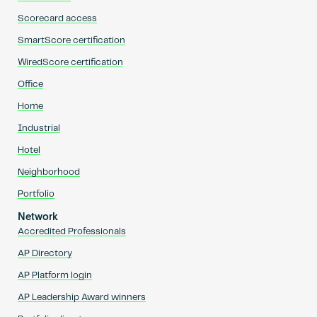
Scorecard access
SmartScore certification
WiredScore certification
Office
Home
Industrial
Hotel
Neighborhood
Portfolio
Network
Accredited Professionals
AP Directory
AP Platform login
AP Leadership Award winners