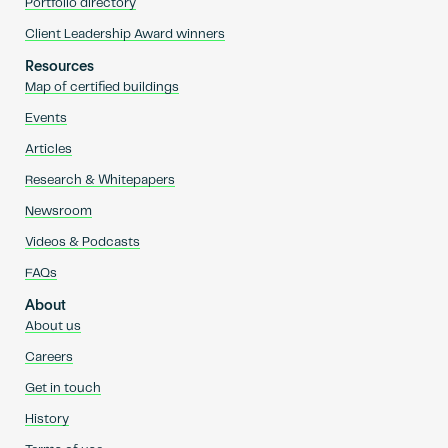
Portfolio directory
Client Leadership Award winners
Resources
Map of certified buildings
Events
Articles
Research & Whitepapers
Newsroom
Videos & Podcasts
FAQs
About
About us
Careers
Get in touch
History