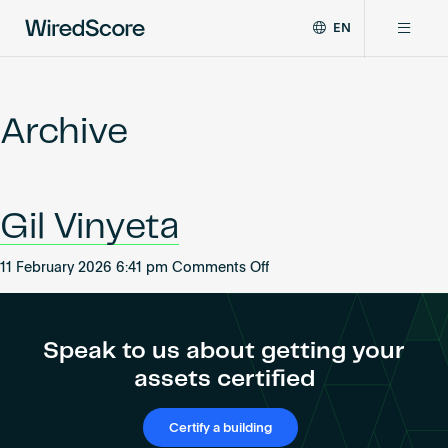
EN
WiredScore
DE
Why WiredScore
is
FR
the
Archive
ZH
global
Certifications
standard
for
digital
Network
Gil Vinyeta
connectivity
and
smart
on
11 February 2026 6:41 pm
Comments Off
Resources
technology
Gil
in
Vinyeta
buildings.
About
Speak to us about getting your
assets certified
Certify a building
Certify a building