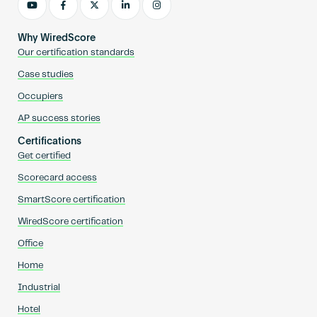
Why WiredScore
Our certification standards
Case studies
Occupiers
AP success stories
Certifications
Get certified
Scorecard access
SmartScore certification
WiredScore certification
Office
Home
Industrial
Hotel