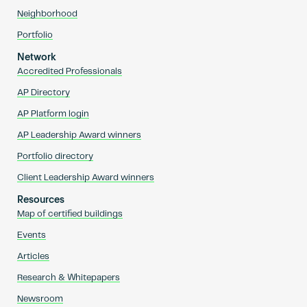
Neighborhood
Portfolio
Network
Accredited Professionals
AP Directory
AP Platform login
AP Leadership Award winners
Portfolio directory
Client Leadership Award winners
Resources
Map of certified buildings
Events
Articles
Research & Whitepapers
Newsroom