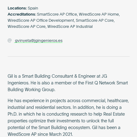
Become an AP
Locations:
Spain
Accreditations:
SmartScore AP Office, WiredScore AP Home,
WiredScore AP Office Development, SmartScore AP Core,
WiredScore AP Core, WiredScore AP Industrial
gvinyeta@jgingenieros.es
Gil is a Smart Building Consultant & Engineer at JG
Ingenieros. He is also a member of the First Q Network Smart
Building Working Group.
He has experience in projects across commercial, healthcare,
industrial and residential sectors. In addition, he is doing a
Ph.D. in which he is conducting research to help Real Estate
properties optimize their investments to unlock the full
potential of the Smart Building ecosystem. Gil has been a
WiredScore AP since March 2021.