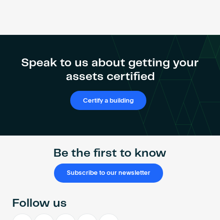
Speak to us about getting your
assets certified
Certify a building
Be the first to know
Subscribe to our newsletter
Follow us